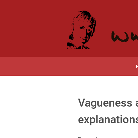
Vagueness a
explanation