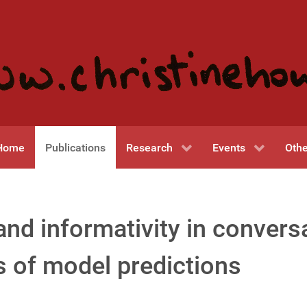
Home
Publications
Research
Events
Othe
nd informativity in convers
s of model predictions