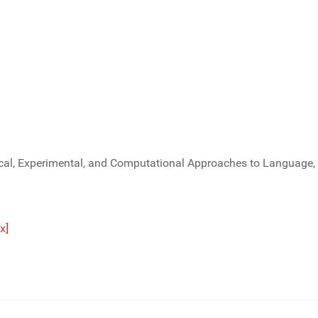
al, Experimental, and Computational Approaches to Language, 
x]