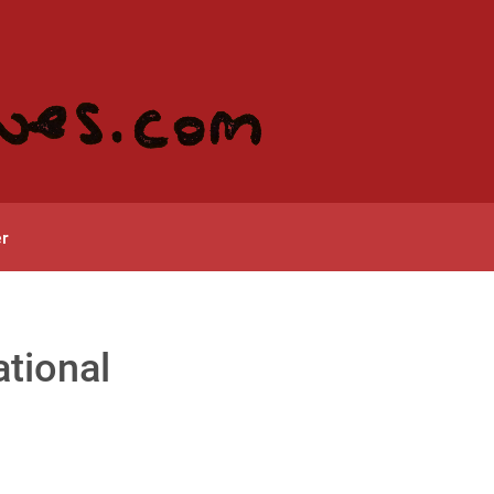
r
ational