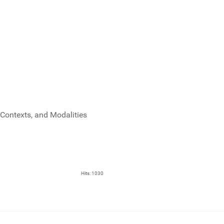
Contexts, and Modalities
Hits: 1030