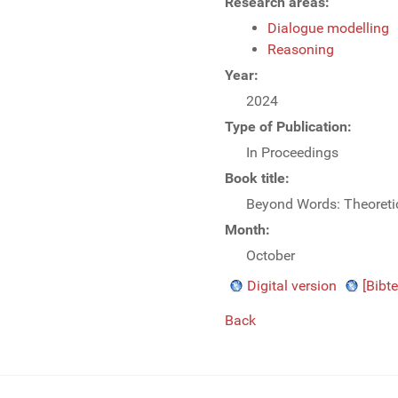
Research areas:
Dialogue modelling
Reasoning
Year:
2024
Type of Publication:
In Proceedings
Book title:
Beyond Words: Theoretic
Month:
October
Digital version
[Bibte
Back