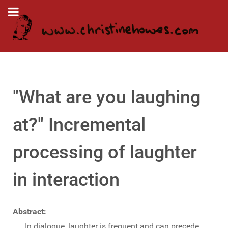
"What are you laughing
at?" Incremental
processing of laughter
in interaction
Abstract:
In dialogue, laughter is frequent and can precede,