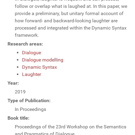
follow or overlap what is laughed at. In this paper, we
provide a preliminary, but unitary formal account of
how forward- and backward-looking laughter are
processed and integrated within the Dynamic Syntax
framework.
Research areas:
Dialogue
Dialogue modelling
Dynamic Syntax
Laughter
Year:
2019
Type of Publication:
In Proceedings
Book title:
Proceedings of the 23rd Workshop on the Semantics
and Pragmatics of Dialogue