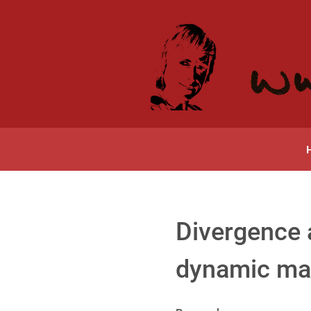
Divergence 
dynamic ma