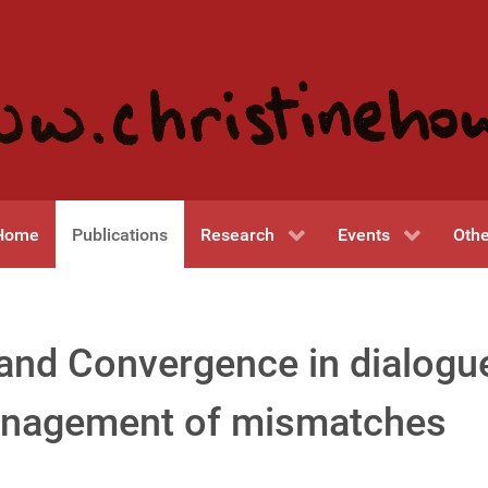
Home
Publications
Research
Events
Othe
and Convergence in dialogu
nagement of mismatches