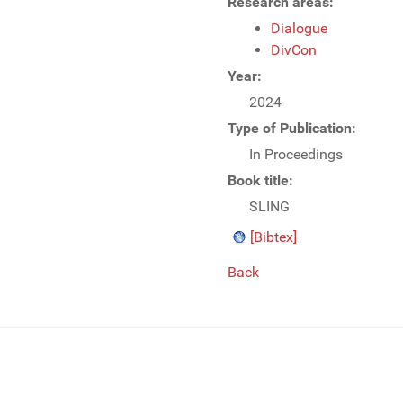
Research areas:
Dialogue
DivCon
Year:
2024
Type of Publication:
In Proceedings
Book title:
SLING
[Bibtex]
Back