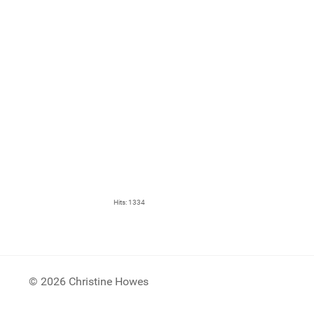
Hits: 1334
© 2026 Christine Howes