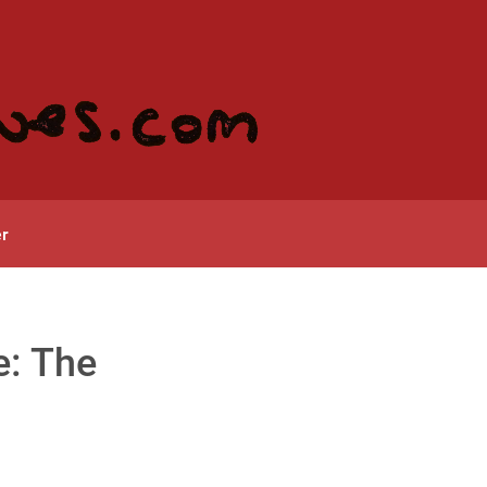
r
e: The