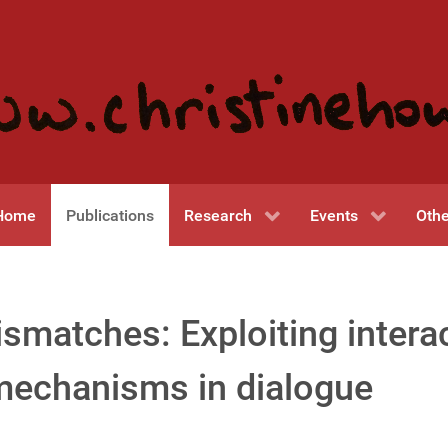
Home
Publications
Research
Events
Othe
matches: Exploiting interac
mechanisms in dialogue