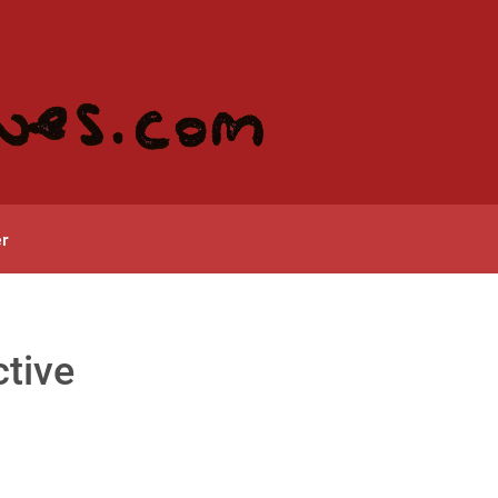
r
tive