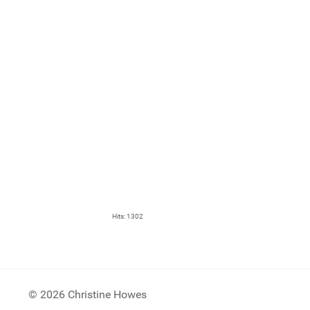
Hits: 1302
© 2026 Christine Howes