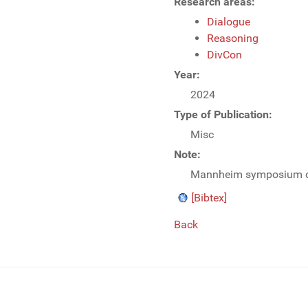
Research areas:
Dialogue
Reasoning
DivCon
Year:
2024
Type of Publication:
Misc
Note:
Mannheim symposium on (
[Bibtex]
Back