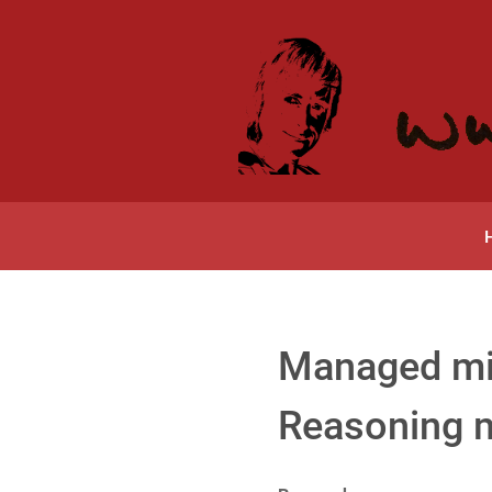
Managed mis
Reasoning 