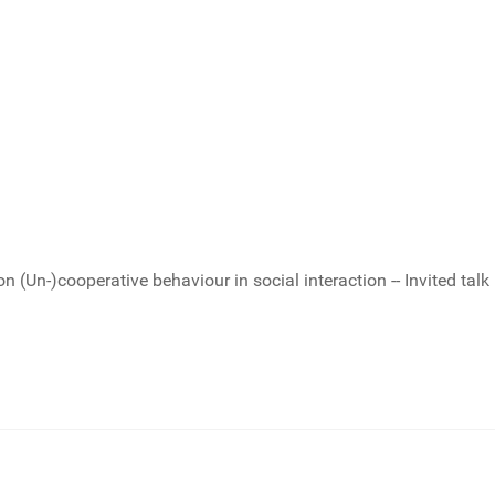
Un-)cooperative behaviour in social interaction -- Invited talk