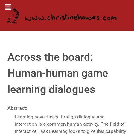
Across the board:
Human-human game
learning dialogues
Abstract:
Learning novel tasks through dialogue and
interaction is a common human activity. The field of
Interactive Task Learning looks to give this capability