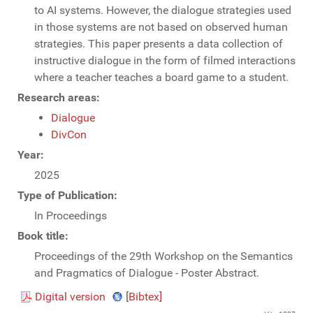
to AI systems. However, the dialogue strategies used
in those systems are not based on observed human
strategies. This paper presents a data collection of
instructive dialogue in the form of filmed interactions
where a teacher teaches a board game to a student.
Research areas:
Dialogue
DivCon
Year:
2025
Type of Publication:
In Proceedings
Book title:
Proceedings of the 29th Workshop on the Semantics
and Pragmatics of Dialogue - Poster Abstract.
Digital version
[Bibtex]