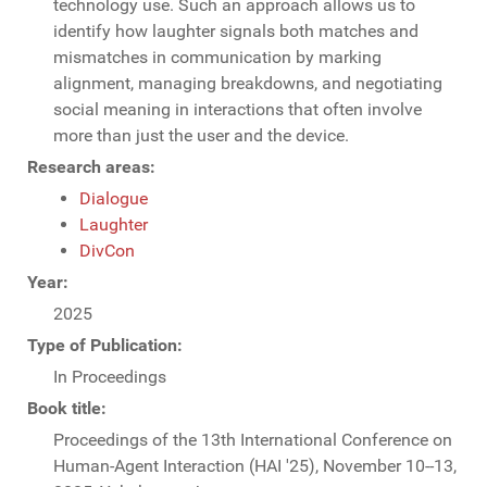
technology use. Such an approach allows us to
identify how laughter signals both matches and
mismatches in communication by marking
alignment, managing breakdowns, and negotiating
social meaning in interactions that often involve
more than just the user and the device.
Research areas:
Dialogue
Laughter
DivCon
Year:
2025
Type of Publication:
In Proceedings
Book title:
Proceedings of the 13th International Conference on
Human-Agent Interaction (HAI '25), November 10--13,