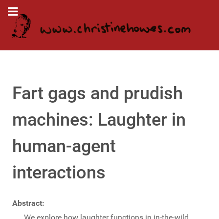
Fart gags and prudish
machines: Laughter in
human-agent
interactions
Abstract:
We explore how laughter functions in in-the-wild