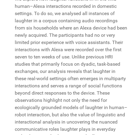
human–Alexa interactions recorded in domestic
settings. To do so, we analysed all instances of
laughter in a corpus containing audio recordings
from six households where an Alexa device had been
newly acquired. The participants had no or very
limited prior experience with voice assistants. Their
interactions with Alexa were recorded over the first
seven to ten weeks of use. Unlike previous HRI
studies that primarily focus on dyadic, task-based
exchanges, our analysis reveals that laughter in
these real-world settings often emerges in multiparty
interactions and serves a range of social functions
beyond direct responses to the device. These
observations highlight not only the need for
ecologically grounded models of laughter in human–
robot interaction, but also the value of linguistic and
interactional analysis in uncovering the nuanced
communicative roles laughter plays in everyday