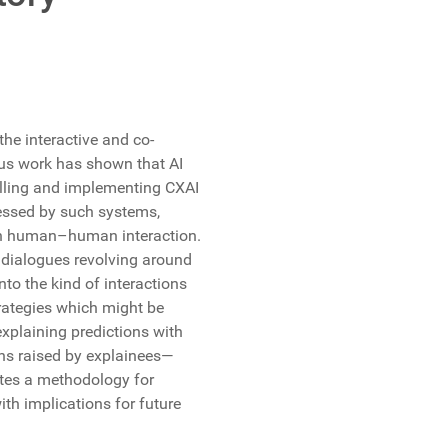
the interactive and co-
ous work has shown that AI
elling and implementing CXAI
sessed by such systems,
in human–human interaction.
 dialogues revolving around
nto the kind of interactions
trategies which might be
xplaining predictions with
ions raised by explainees—
butes a methodology for
ith implications for future