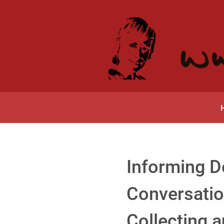
Informing D
Conversatio
Collecting 