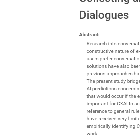
Dialogues
Abstract:
Research into conversati
constructive nature of 
users prefer conversati
solutions have also bee
previous approaches ha
The present study bridg
AI predictions concerning
that would occur if the 
important for CXAI to su
reference to general rul
have received very limit
empirically identifying 
work.