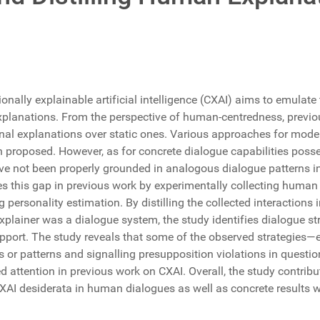
onally explainable artificial intelligence (CXAI) aims to emulate 
explanations. From the perspective of human-centredness, previ
onal explanations over static ones. Various approaches for mod
n proposed. However, as for concrete dialogue capabilities pos
ve not been properly grounded in analogous dialogue patterns 
es this gap in previous work by experimentally collecting human
 personality estimation. By distilling the collected interactions i
explainer was a dialogue system, the study identifies dialogue s
pport. The study reveals that some of the observed strategies—e
es or patterns and signalling presupposition violations in quest
ed attention in previous work on CXAI. Overall, the study contri
CXAI desiderata in human dialogues as well as concrete results w