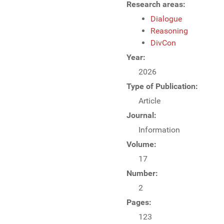
Research areas:
Dialogue
Reasoning
DivCon
Year:
2026
Type of Publication:
Article
Journal:
Information
Volume:
17
Number:
2
Pages:
123