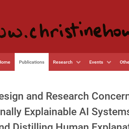
Home
Publications
Research
Events
Othe
esign and Research Concer
nally Explainable AI System
and Distilling Human Explana