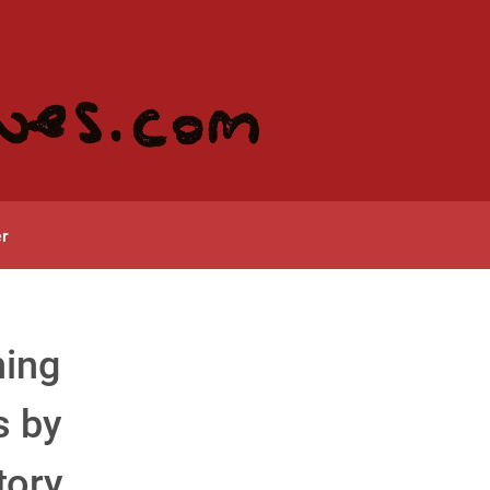
r
ning
s by
tory