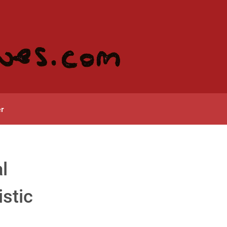
r
l
istic