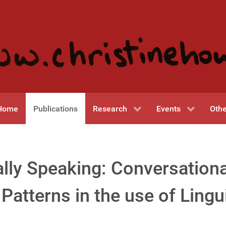
Home
Publications
Research
Events
Othe
lly Speaking: Conversationa
Patterns in the use of Lingu