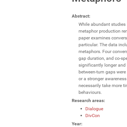
Abstract:
While abundant studies 
metaphor production rem
paper examines conversa
particular. The data in
metaphors. Four convers
gap duration, and co-sp
significantly longer and
between-turn gaps were n
or a stronger awareness
necessarily take more ti
behaviours.
Research areas:
Dialogue
DivCon
Year: