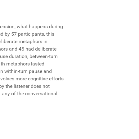
hension, what happens during
 by 57 participants, this
liberate metaphors in
hors and 45 had deliberate
use duration, between-turn
ith metaphors lasted
 in within-turn pause and
volves more cognitive efforts
 the listener does not
n any of the conversational