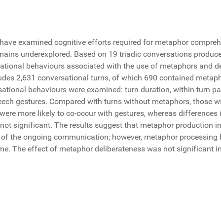
have examined cognitive efforts required for metaphor compre
ains underexplored. Based on 19 triadic conversations produced
tional behaviours associated with the use of metaphors and de
cludes 2,631 conversational turns, of which 690 contained metap
ational behaviours were examined: turn duration, within-turn pa
eech gestures. Compared with turns without metaphors, those w
 were more likely to co-occur with gestures, whereas differences
ot significant. The results suggest that metaphor production in
 of the ongoing communication; however, metaphor processing by
me. The effect of metaphor deliberateness was not significant i