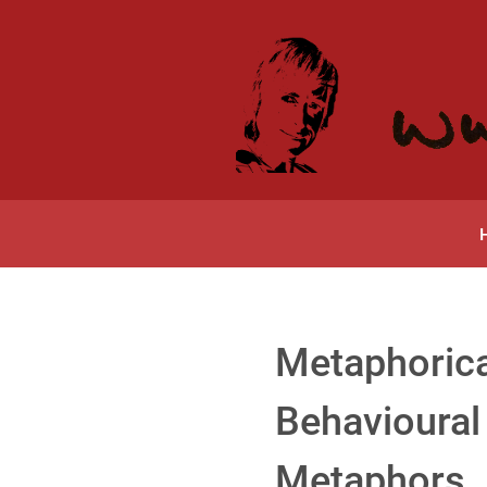
Metaphorica
Behavioural 
Metaphors