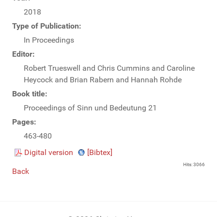
2018
Type of Publication:
In Proceedings
Editor:
Robert Trueswell and Chris Cummins and Caroline
Heycock and Brian Rabern and Hannah Rohde
Book title:
Proceedings of Sinn und Bedeutung 21
Pages:
463-480
Digital version
[Bibtex]
Hits: 3066
Back