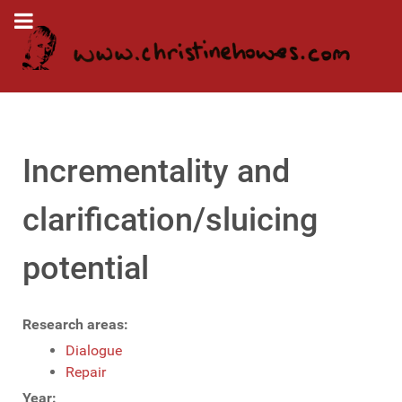
Incrementality and
clarification/sluicing
potential
Research areas:
Dialogue
Repair
Year: