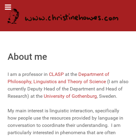
About me
I am a professor in
CLASP
at
the
Department of
Philosophy, Linguistics and Theory of Science
(
I am also
currently Deputy Head of the Department and Head of
Research
)
at the
University of Gothenburg
, Sweden.
My main interest is linguistic interaction, specifically
how people use the resources provided by language in
conversation to coordinate their understanding. I am
particularly interested in phenomena that are often