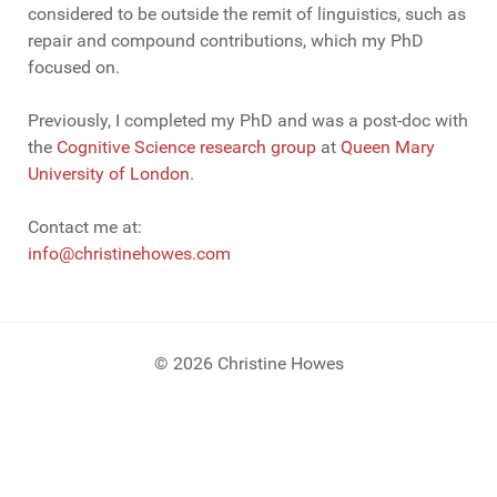
considered to be outside the remit of linguistics, such as
repair and compound contributions, which my PhD
focused on.
Previously, I completed my PhD and was a post-doc with
the
Cognitive Science research group
at
Queen Mary
University of London
.
Contact me at:
info@christinehowes.com
© 2026 Christine Howes