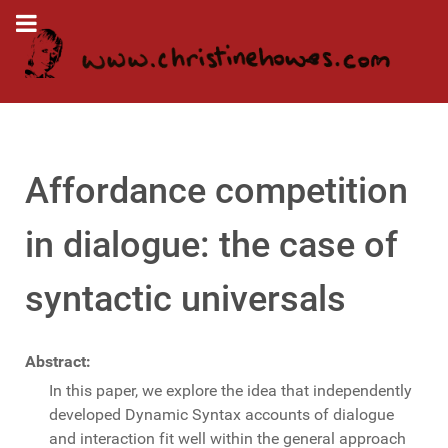
Affordance competition
in dialogue: the case of
syntactic universals
Abstract:
In this paper, we explore the idea that independently
developed Dynamic Syntax accounts of dialogue
and interaction fit well within the general approach