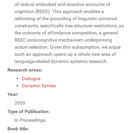
of radical embodied and enactive accounts of
cognition (REEC). This approach enables a
rethinking of the grounding of linguistic universal
constraints, specifically tree structure restrictions, as
the outcome of affordance competition, a general
REEC sociocognitive mechanism underpinning
action selection. Given this subsumption, we argue
such an approach opens up a whole new area of
language-related dynamic systems research.
Research areas:
Dialogue
Dynamic Syntax
Year:
2020
Type of Publication:
In Proceedings
Book title: