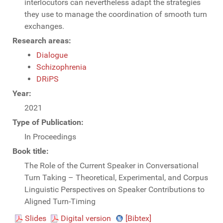
interlocutors can nevertheless adapt the strategies
they use to manage the coordination of smooth turn
exchanges.
Research areas:
Dialogue
Schizophrenia
DRiPS
Year:
2021
Type of Publication:
In Proceedings
Book title:
The Role of the Current Speaker in Conversational
Turn Taking – Theoretical, Experimental, and Corpus
Linguistic Perspectives on Speaker Contributions to
Aligned Turn-Timing
Slides
Digital version
[Bibtex]