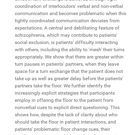
coordination of interlocutors' verbal and non-verbal
communication and becomes problematic when this
tightly coordinated communication deviates from
expectations. A central and debilitating feature of
schizophrenia, which may contribute to patients'
social exclusion, is patients' difficulty interacting
with others, including the ability to 'mesh' their turns
appropriately. We show that there are greater within
turn pauses in patients' partners, when they leave
space for a turn exchange that the patient does not
take up as well as greater delay before the patients'
partners take the floor. We further identify the
increasingly explicit strategies that participants
employ in offering the floor to the patient from
nonverbal cues to explicit direct questioning. This
shows how, despite the lack of clarity about who
should take the floor in patient interactions, and
patients' problematic floor change cues, their