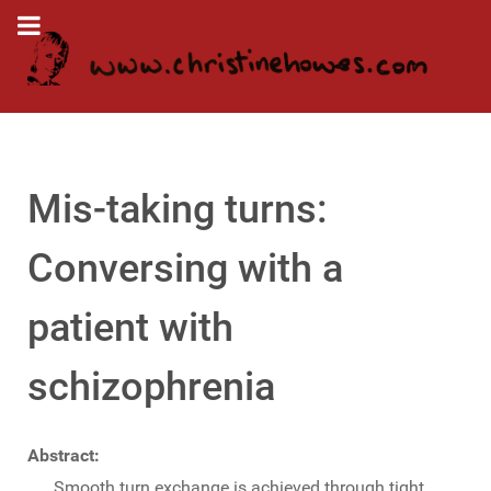
Mis-taking turns:
Conversing with a
patient with
schizophrenia
Abstract:
Smooth turn exchange is achieved through tight