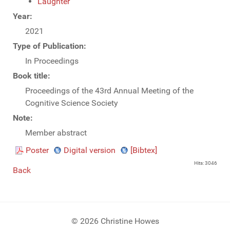
Laughter
Year:
2021
Type of Publication:
In Proceedings
Book title:
Proceedings of the 43rd Annual Meeting of the
Cognitive Science Society
Note:
Member abstract
Poster
Digital version
[Bibtex]
Hits: 3046
Back
© 2026 Christine Howes