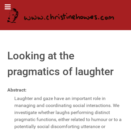
Looking at the
pragmatics of laughter
Abstract:
Laughter and gaze have an important role in
managing and coordinating social interactions. We
investigate whether laughs performing distinct
pragmatic functions, either related to humour or to a
potentially social discomforting utterance or