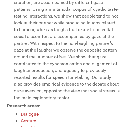
situation, are accompanied by different gaze
patterns. Using a multimodal corpus of dyadic taste-
testing interactions, we show that people tend to not
look at their partner while producing laughs related
to humour, whereas laughs that relate to potential
social discomfort are accompanied by gaze at the
partner. With respect to the non-laughing partner's
gaze at the laugher we observe the opposite pattern
around the laughter offset. We show that gaze
contributes to the synchronisation and alignment of
laughter production, analogously to previously
reported results for speech turn-taking. Our study
also provides empirical evidence to the debate about
gaze aversion, opposing the view that social stress is
the main explanatory factor.
Research areas:
Dialogue
Gesture