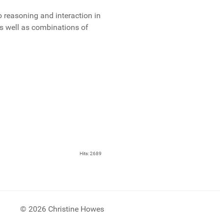
o reasoning and interaction in
s well as combinations of
Hits: 2689
© 2026 Christine Howes