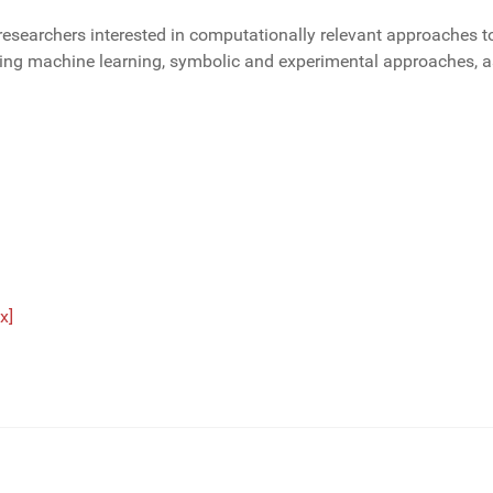
researchers interested in computationally relevant approaches t
ding machine learning, symbolic and experimental approaches, a
x]