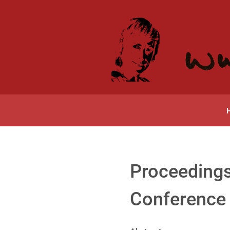
Proceedings
Conference 