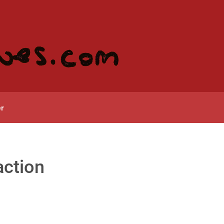
r
action