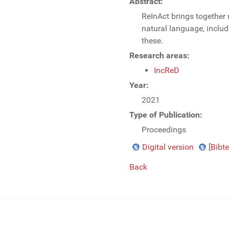
Abstract:
ReInAct brings together 
natural language, inclu
these.
Research areas:
IncReD
Year:
2021
Type of Publication:
Proceedings
Digital version
[Bibte
Back