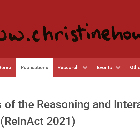
Home
Publications
Research
Events
Othe
 of the Reasoning and Inter
(ReInAct 2021)