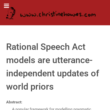
Rational Speech Act
models are utterance-
independent updates of
world priors
Abstract:
A popular framework for modelling pragmatic