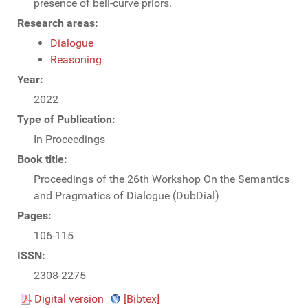
presence of bell-curve priors.
Research areas:
Dialogue
Reasoning
Year:
2022
Type of Publication:
In Proceedings
Book title:
Proceedings of the 26th Workshop On the Semantics
and Pragmatics of Dialogue (DubDial)
Pages:
106-115
ISSN:
2308-2275
Digital version
[Bibtex]