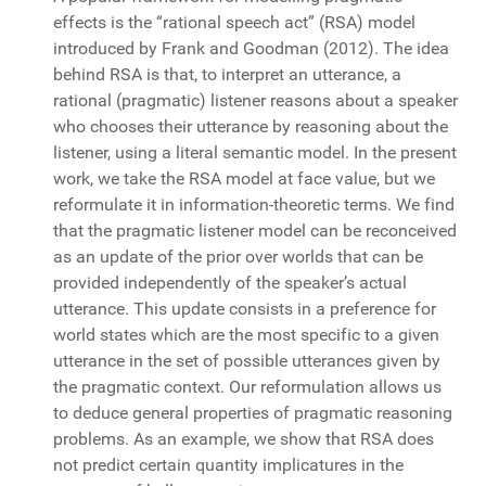
effects is the “rational speech act” (RSA) model
introduced by Frank and Goodman (2012). The idea
behind RSA is that, to interpret an utterance, a
rational (pragmatic) listener reasons about a speaker
who chooses their utterance by reasoning about the
listener, using a literal semantic model. In the present
work, we take the RSA model at face value, but we
reformulate it in information-theoretic terms. We find
that the pragmatic listener model can be reconceived
as an update of the prior over worlds that can be
provided independently of the speaker’s actual
utterance. This update consists in a preference for
world states which are the most specific to a given
utterance in the set of possible utterances given by
the pragmatic context. Our reformulation allows us
to deduce general properties of pragmatic reasoning
problems. As an example, we show that RSA does
not predict certain quantity implicatures in the