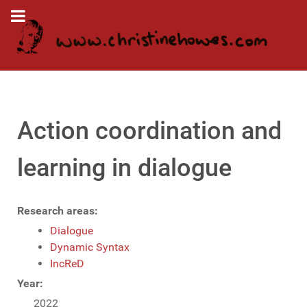
Action coordination and
learning in dialogue
Research areas:
Dialogue
Dynamic Syntax
IncReD
Year:
2022