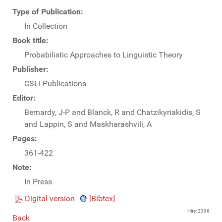
Type of Publication:
In Collection
Book title:
Probabilistic Approaches to Linguistic Theory
Publisher:
CSLI Publications
Editor:
Bernardy, J-P and Blanck, R and Chatzikyriakidis, S
and Lappin, S and Maskharashvili, A
Pages:
361-422
Note:
In Press
Digital version
[Bibtex]
Hits: 2396
Back