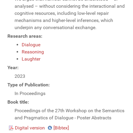
analysed – without considering the interactional and
cognitive resources, including low-level repair
mechanisms and higher-level inferences, which
underpin any conversational exchange.
Research areas:
Dialogue
Reasoning
Laughter
Year:
2023
Type of Publication:
In Proceedings
Book title:
Proceedings of the 27th Workshop on the Semantics
and Pragmatics of Dialogue - Poster Abstracts
Digital version
[Bibtex]