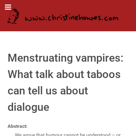
Menstruating vampires:
What talk about taboos
can tell us about
dialogue
Abstract:
We argue that humour cannot be understood – or