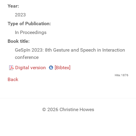
Year:
2023
Type of Publication:
In Proceedings
Book title:
GeSpIn 2023: 8th Gesture and Speech in Interaction
conference
Digital version
[Bibtex]
Hits: 1876
Back
© 2026 Christine Howes