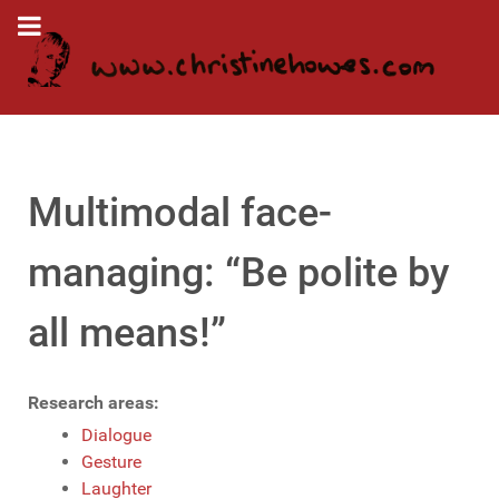
Multimodal face-
managing: “Be polite by
all means!”
Research areas:
Dialogue
Gesture
Laughter