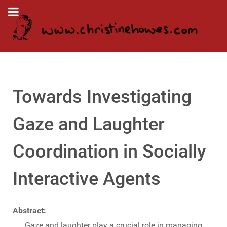
Towards Investigating
Gaze and Laughter
Coordination in Socially
Interactive Agents
Abstract:
Gaze and laughter play a crucial role in managing