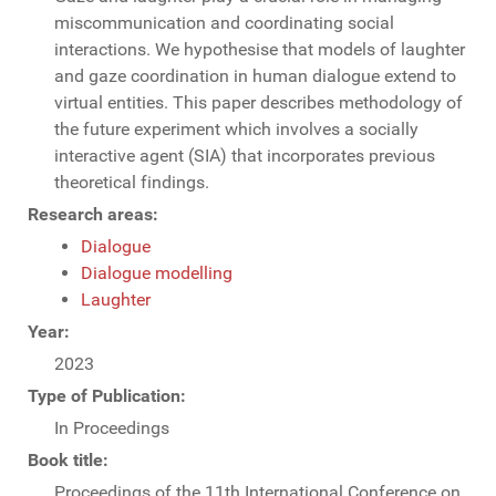
miscommunication and coordinating social
interactions. We hypothesise that models of laughter
and gaze coordination in human dialogue extend to
virtual entities. This paper describes methodology of
the future experiment which involves a socially
interactive agent (SIA) that incorporates previous
theoretical findings.
Research areas:
Dialogue
Dialogue modelling
Laughter
Year:
2023
Type of Publication:
In Proceedings
Book title:
Proceedings of the 11th International Conference on