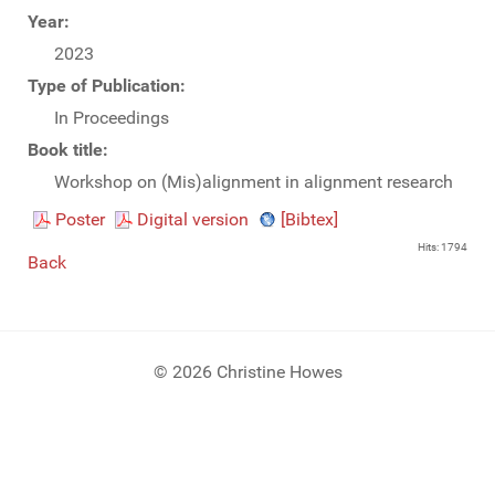
Year:
2023
Type of Publication:
In Proceedings
Book title:
Workshop on (Mis)alignment in alignment research
Poster
Digital version
[Bibtex]
Hits: 1794
Back
© 2026 Christine Howes