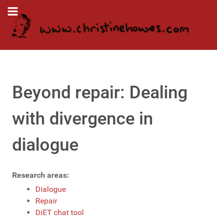
Beyond repair: Dealing
with divergence in
dialogue
Research areas:
Dialogue
Repair
DiET chat tool