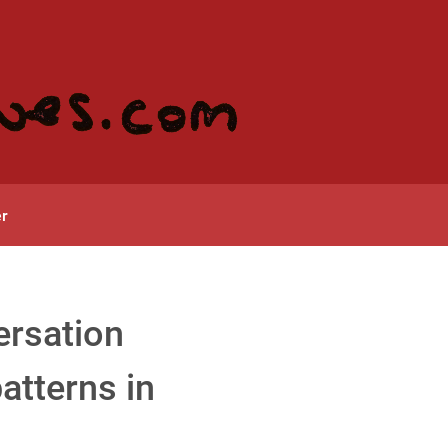
r
ersation
atterns in