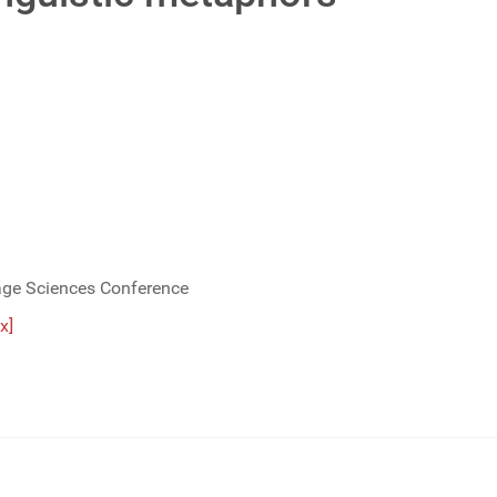
age Sciences Conference
x]