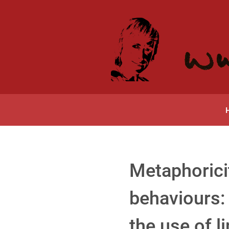
Metaphorici
behaviours: 
the use of l