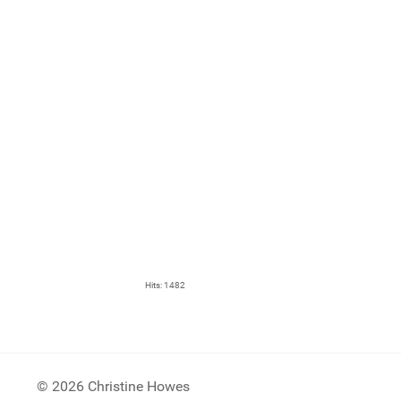
Hits: 1482
© 2026 Christine Howes