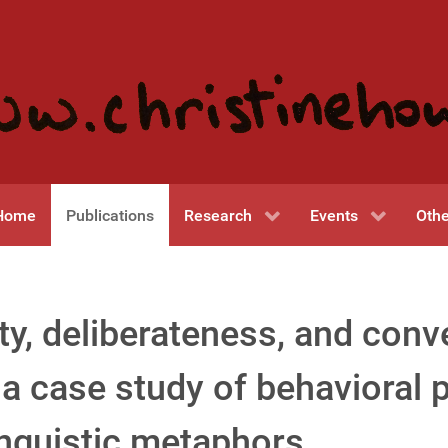
Home
Publications
Research
Events
Othe
ty, deliberateness, and conv
a case study of behavioral p
inguistic metaphors