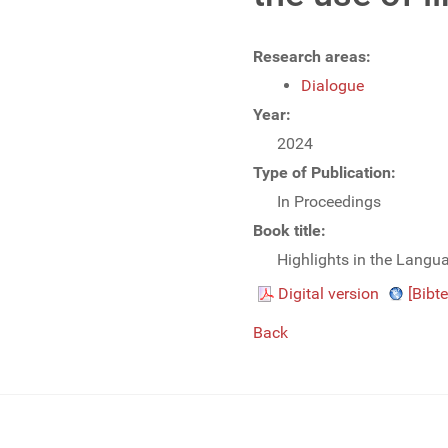
Research areas:
Dialogue
Year:
2024
Type of Publication:
In Proceedings
Book title:
Highlights in the Langu
Digital version
[Bibte
Back