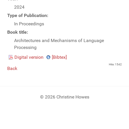
2024
Type of Publication:
In Proceedings
Book title:
Architectures and Mechanisms of Language
Processing
Digital version
[Bibtex]
Hits: 1542
Back
© 2026 Christine Howes