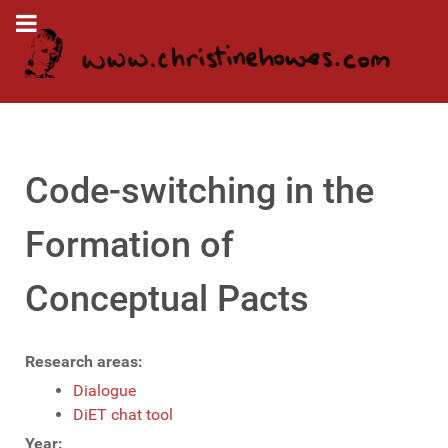
Code-switching in the
Formation of
Conceptual Pacts
Research areas:
Dialogue
DiET chat tool
Year: