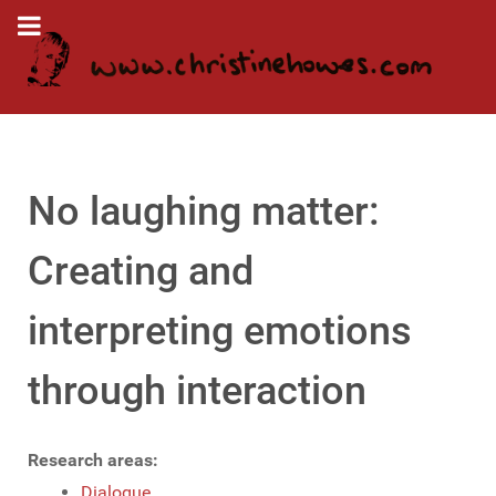
No laughing matter:
Creating and
interpreting emotions
through interaction
Research areas:
Dialogue