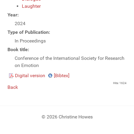
Laughter
Year:
2024
Type of Publication:
In Proceedings
Book title:
Conference of the International Society for Research
on Emotion
Digital version
[Bibtex]
Hits: 1624
Back
© 2026 Christine Howes