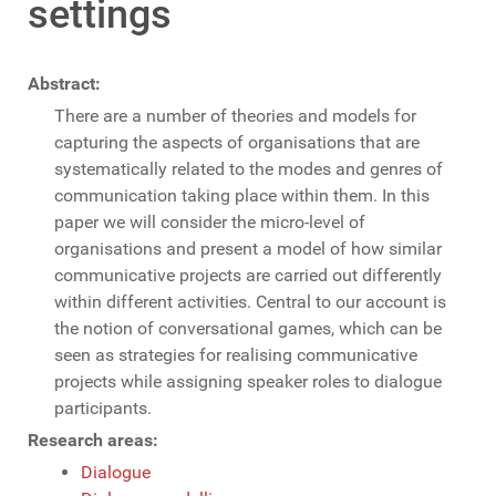
settings
Abstract:
There are a number of theories and models for
capturing the aspects of organisations that are
systematically related to the modes and genres of
communication taking place within them. In this
paper we will consider the micro-level of
organisations and present a model of how similar
communicative projects are carried out differently
within different activities. Central to our account is
the notion of conversational games, which can be
seen as strategies for realising communicative
projects while assigning speaker roles to dialogue
participants.
Research areas:
Dialogue