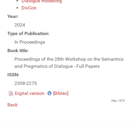
Dialogue modelling
DivCon
Year:
2024
Type of Publication:
In Proceedings
Book title:
Proceedings of the 28th Workshop on the Semantics
and Pragmatics of Dialogue - Full Papers
ISSN:
2308-2275
Digital version
[Bibtex]
Hits: 1575
Back