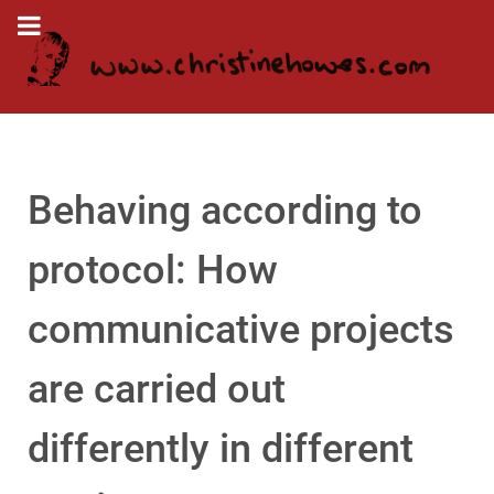
Behaving according to
protocol: How
communicative projects
are carried out
differently in different