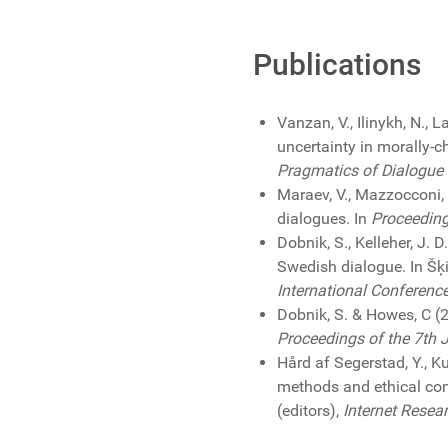
Publications
Vanzan, V., Ilinykh, N., 
uncertainty in morally-c
Pragmatics of Dialogue -
Maraev, V., Mazzocconi, 
dialogues. In
Proceedin
Dobnik, S., Kelleher, J.
Swedish dialogue. In Šķil
International Conferenc
Dobnik, S. & Howes, C (
Proceedings of the 7th 
Hård af Segerstad, Y., K
methods and ethical con
(editors),
Internet Resea