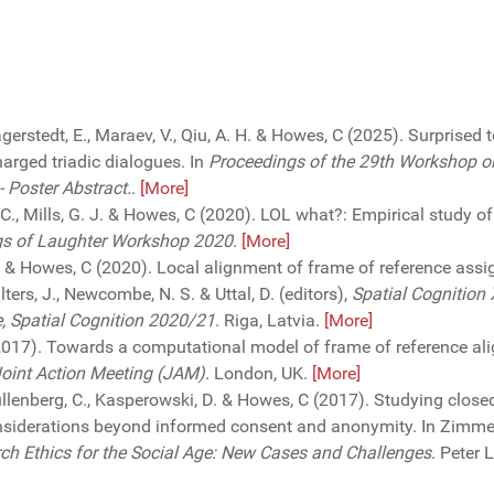
Lagerstedt, E., Maraev, V., Qiu, A. H. & Howes, C (2025). Surprised 
harged triadic dialogues. In
Proceedings of the 29th Workshop o
 Poster Abstract.
.
[More]
C., Mills, G. J. & Howes, C (2020). LOL what?: Empirical study o
gs of Laughter Workshop 2020
.
[More]
 D. & Howes, C (2020). Local alignment of frame of reference ass
ters, J., Newcombe, N. S. & Uttal, D. (editors),
Spatial Cognition 
e, Spatial Cognition 2020/21
. Riga, Latvia.
[More]
2017). Towards a computational model of frame of reference ali
Joint Action Meeting (JAM)
. London, UK.
[More]
ullenberg, C., Kasperowski, D. & Howes, C (2017). Studying close
siderations beyond informed consent and anonymity. In Zimmer,
rch Ethics for the Social Age: New Cases and Challenges
. Peter 