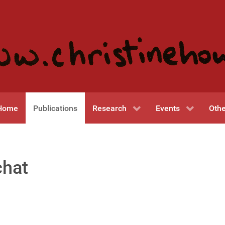
Home
Publications
Research
Events
Othe
chat