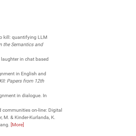
to kill: quantifying LLM
n the Semantics and
f laughter in chat based
ignment in English and
XII: Papers from 12th
gnment in dialogue. In
d communities on-line: Digital
 M. & Kinder-Kurlanda, K.
Lang.
[More]