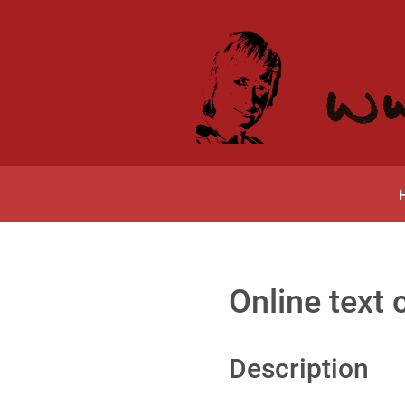
Online text 
Description