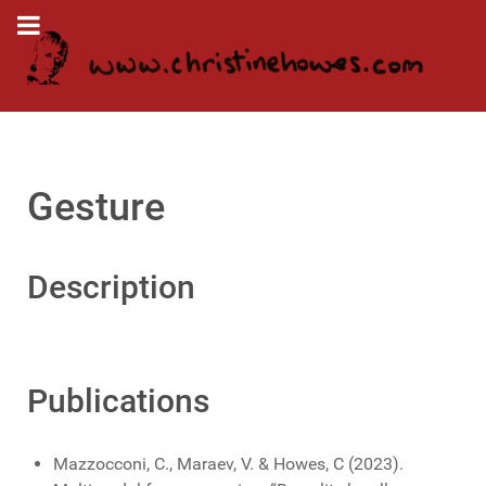
Gesture
Description
Publications
Mazzocconi, C., Maraev, V. & Howes, C (2023).