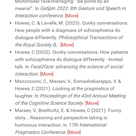
Multimodal face-managing: “Be polite by all
means!”. In
GeSpIn 2023: 8th Gesture and Speech in
Interaction conference
.
[More]
Howes, C. & Lavelle, M. (2023). Quirky conversations:
How people with a diagnosis of schizophrenia do
dialogue differently.
Philosophical Transactions of
the Royal Society B
,
.
[More]
Howes, C (2022). Quirky conversations: How patients
with schizophrenia do dialogue differently - Invited
talk. In
Face2face: advancing the science of social
interaction
.
[More]
Mazzocconi, C., Maraev, V., Somashekarappa, V. &
Howes, C (2021). Looking at the pragmatics of
laughter. In
Proceedings of the 43rd Annual Meeting
of the Cognitive Science Society
.
[More]
Maraev, V., Breitholtz, E. & Howes, C (2021). Funny
story... Reasoning and perspective taking in
humorous interaction. In
17th International
Pragmatics Conference
.
[More]