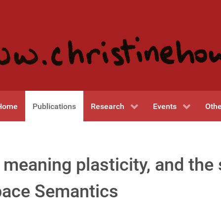
Home
Publications
Research
Events
Othe
 meaning plasticity, and the 
pace Semantics