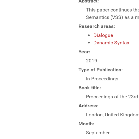
Abstract:
This paper continues the
Semantics (VSS) as a mo
Research areas:
Dialogue
Dynamic Syntax
Year:
2019
Type of Publication:
In Proceedings
Book title:
Proceedings of the 23r
Address:
London, United Kingdo
Month:
September