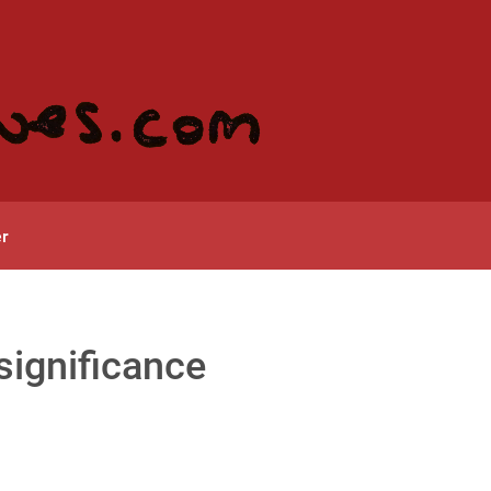
r
significance