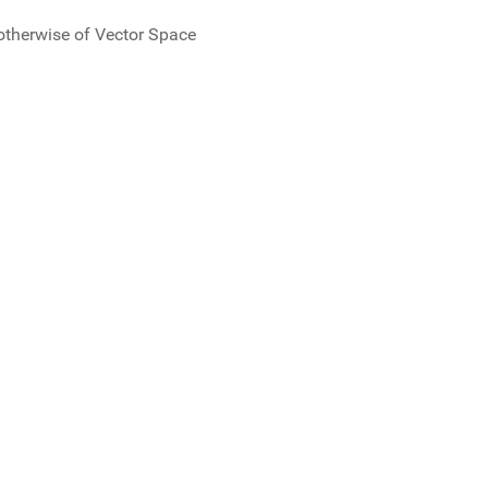
r otherwise of Vector Space