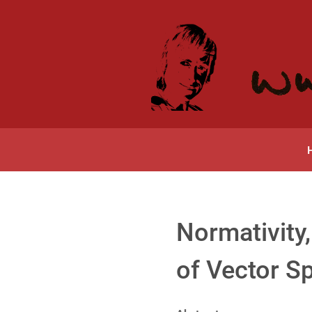
Normativity,
of Vector S