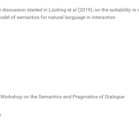
 discussion started in Lücking et al (2019), on the suitability o
del of semantics for natural language in interaction.
d Workshop on the Semantics and Pragmatics of Dialogue
m