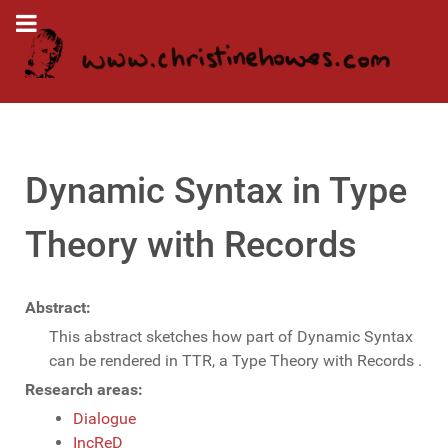
Dynamic Syntax in Type
Theory with Records
Abstract:
This abstract sketches how part of Dynamic Syntax
can be rendered in TTR, a Type Theory with Records .
Research areas:
Dialogue
IncReD