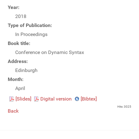
Year:
2018
Type of Publication:
In Proceedings
Book title:
Conference on Dynamic Syntax
Address:
Edinburgh
Month:
April
[Slides]
Digital version
[Bibtex]
Hits: 3025
Back