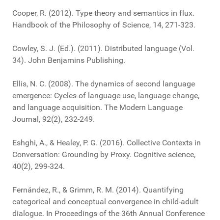
Cooper, R. (2012). Type theory and semantics in flux.
Handbook of the Philosophy of Science, 14, 271-323.
Cowley, S. J. (Ed.). (2011). Distributed language (Vol.
34). John Benjamins Publishing.
Ellis, N. C. (2008). The dynamics of second language
emergence: Cycles of language use, language change,
and language acquisition. The Modern Language
Journal, 92(2), 232-249.
Eshghi, A., & Healey, P. G. (2016). Collective Contexts in
Conversation: Grounding by Proxy. Cognitive science,
40(2), 299-324.
Fernández, R., & Grimm, R. M. (2014). Quantifying
categorical and conceptual convergence in child-adult
dialogue. In Proceedings of the 36th Annual Conference