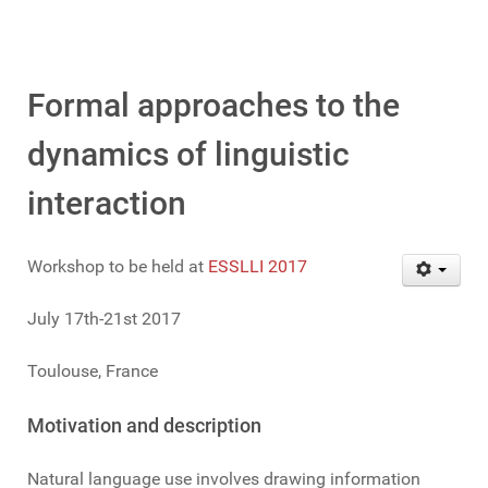
Formal approaches to the
dynamics of linguistic
interaction
Workshop to be held at
ESSLLI 2017
July 17th-21st 2017
Toulouse, France
Motivation and description
Natural language use involves drawing information