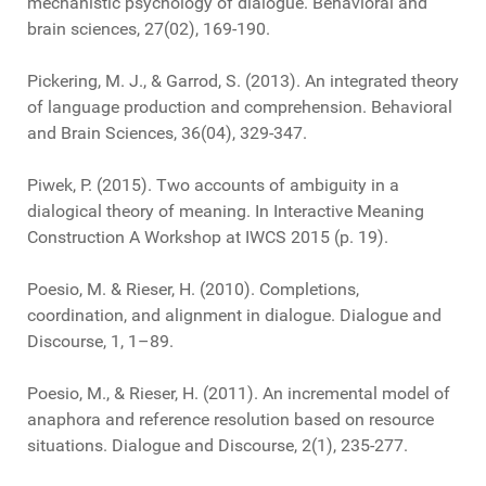
mechanistic psychology of dialogue. Behavioral and
brain sciences, 27(02), 169-190.
Pickering, M. J., & Garrod, S. (2013). An integrated theory
of language production and comprehension. Behavioral
and Brain Sciences, 36(04), 329-347.
Piwek, P. (2015). Two accounts of ambiguity in a
dialogical theory of meaning. In Interactive Meaning
Construction A Workshop at IWCS 2015 (p. 19).
Poesio, M. & Rieser, H. (2010). Completions,
coordination, and alignment in dialogue. Dialogue and
Discourse, 1, 1–89.
Poesio, M., & Rieser, H. (2011). An incremental model of
anaphora and reference resolution based on resource
situations. Dialogue and Discourse, 2(1), 235-277.