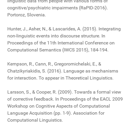
linguistic data from people with various forms of
cognitive/psychiatric impairments (RaPID-2016).
Portoroz, Slovenia.
Hunter, J., Asher, N., & Lascarides, A. (2015). Integrating
non-linguistic events into discourse structure. In
Proceedings of the 11th International Conference on
Computational Semantics (IWCS 2015), 184-194.
Kempson, R., Cann, R., Gregoromichelaki, E., &
Chatzikyriakidis, S. (2016). Language as mechanisms
for interaction. To appear in Theoretical Linguistics.
Larsson, S., & Cooper, R. (2009). Towards a formal view
of corrective feedback. In Proceedings of the EACL 2009
Workshop on Cognitive Aspects of Computational
Language Acquisition (pp. 1-9). Association for
Computational Linguistics.