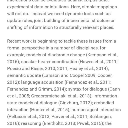
experimental data or intuitions. Here, simple mappings
will not do. Instead we need dynamic tools such as
update rules, joint building of incremental structure or
shifting of information to structurally relevant places.
Recent work is beginning to tackle these issues from a
formal perspective in a number of disciplines, for
example, models of diachronic change (Kempson et al.,
2016); speaker-hearer coordination (Howes et al., 2011;
Poesio and Rieser, 2010; 2011; Healey et al., 2014);
semantic update (Larsson and Cooper 2009; Cooper,
2012); language acquisition (Fernandez et al., 2011;
Fernandez and Grimm, 2014); syntax for dialogue (Cann
et al., 2005; Gregoromichelaki et al., 2013); information
state models of dialogue (Ginzburg, 2012); embodied
interaction (Hunter et al., 2015); human-agent interaction
(Peltason et al., 2013; Purver et al., 2011; Schlangen,
2016); reasoning (Breitholtz, 2013; Piwek, 2015); the