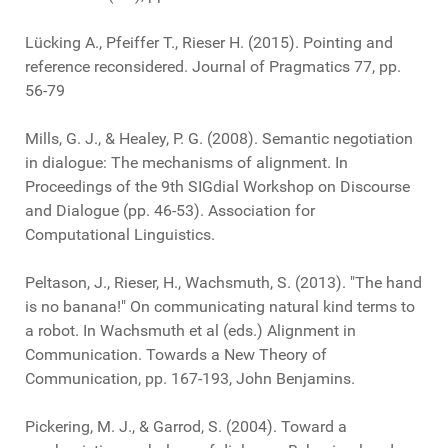
Lücking A., Pfeiffer T., Rieser H. (2015). Pointing and
reference reconsidered. Journal of Pragmatics 77, pp.
56-79
Mills, G. J., & Healey, P. G. (2008). Semantic negotiation
in dialogue: The mechanisms of alignment. In
Proceedings of the 9th SIGdial Workshop on Discourse
and Dialogue (pp. 46-53). Association for
Computational Linguistics.
Peltason, J., Rieser, H., Wachsmuth, S. (2013). "The hand
is no banana!" On communicating natural kind terms to
a robot. In Wachsmuth et al (eds.) Alignment in
Communication. Towards a New Theory of
Communication, pp. 167-193, John Benjamins.
Pickering, M. J., & Garrod, S. (2004). Toward a