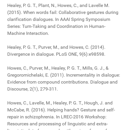
Healey, P. G. T., Plant, N., Howes, C., and Lavelle M.
(2015). When words fail: Collaborative gestures during
clarification dialogues. In AAAI Spring Symposium
Series: Turn-Taking and Coordination in Human-
Machine Interaction.
Healey, P. G. T., Purver, M., and Howes, C. (2014).
Divergence in dialogue. PLoS ONE, 9(6):e98598.
Howes, C., Purver, M., Healey, P. G. T., Mills, G. J., &
Gregoromichelaki, E. (2011). Incrementality in dialogue:
Evidence from compound contributions. Dialogue and
Discourse, 2(1), 279-311.
Howes, C., Lavelle, M., Healey, P. G. T., Hough, J. and
McCabe, R. (2016). Helping hands? Gesture and self-
repair in schizophrenia. In LREC-2016 Workshop:
Resources and processing of linguistic and extra-