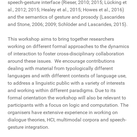
speech-gesture interface (Rieser, 2010; 2015; Lücking et
al., 2012; 2015; Healey et al., 2015; Howes et al., 2016)
and the semantics of gesture and prosody (Lascarides
and Stone, 2006; 2009; Schlöder and Lascarides, 2015).
This workshop aims to bring together researchers
working on different formal approaches to the dynamics
of interaction to foster cross-disciplinary collaboration
around these issues. We encourage contributions
dealing with material from typologically different
languages and with different contexts of language use,
to address a linguistic public with a variety of interests
and working within different paradigms. Due to its
formal orientation the workshop will also be relevant to
participants with a focus on logic and computation. The
organisers have extensive experience in working on
dialogue theories, HCI, multimodal corpora and speech-
gesture integration.