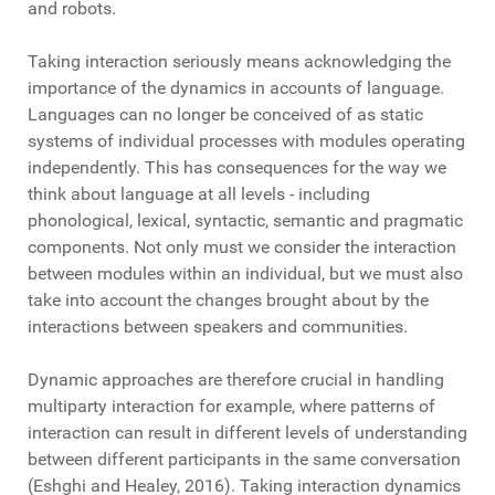
and robots.
Taking interaction seriously means acknowledging the
importance of the dynamics in accounts of language.
Languages can no longer be conceived of as static
systems of individual processes with modules operating
independently. This has consequences for the way we
think about language at all levels - including
phonological, lexical, syntactic, semantic and pragmatic
components. Not only must we consider the interaction
between modules within an individual, but we must also
take into account the changes brought about by the
interactions between speakers and communities.
Dynamic approaches are therefore crucial in handling
multiparty interaction for example, where patterns of
interaction can result in different levels of understanding
between different participants in the same conversation
(Eshghi and Healey, 2016). Taking interaction dynamics