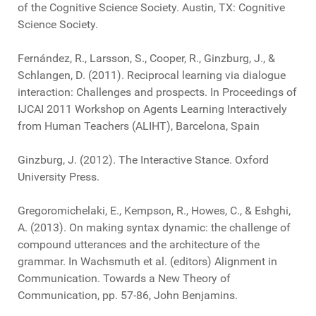
of the Cognitive Science Society. Austin, TX: Cognitive
Science Society.
Fernández, R., Larsson, S., Cooper, R., Ginzburg, J., &
Schlangen, D. (2011). Reciprocal learning via dialogue
interaction: Challenges and prospects. In Proceedings of
IJCAI 2011 Workshop on Agents Learning Interactively
from Human Teachers (ALIHT), Barcelona, Spain
Ginzburg, J. (2012). The Interactive Stance. Oxford
University Press.
Gregoromichelaki, E., Kempson, R., Howes, C., & Eshghi,
A. (2013). On making syntax dynamic: the challenge of
compound utterances and the architecture of the
grammar. In Wachsmuth et al. (editors) Alignment in
Communication. Towards a New Theory of
Communication, pp. 57-86, John Benjamins.