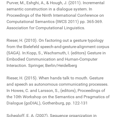
Purver, M., Eshghi, A., & Hough, J. (2011). Incremental
semantic construction in a dialogue system. In
Proceedings of the Ninth International Conference on
Computational Semantics (IWCS 2011) pp. 365-369.
Association for Computational Linguistics.
Rieser, H. (2010). On factoring out a gesture typology
from the Bielefeld speech-and-gesture-alignment corpus
(SAGA). In:Kopp, S., Wachsmuth, I. (editors) Gesture in
Embodied Communication and Human-Computer
Interaction. Springer, Berlin/Heidelberg
Rieser, H. (2015). When hands talk to mouth. Gesture
and speech as autonomous communicating processes.
In Howes, C. and Larsson, S., (editors), Proceedings of
the 10th Workshop on the Semantics and Pragmatics of
Dialogue (goDIAL), Gothenburg, pp. 122-131
Schegloff, E. A. (2007). Sequence organization in