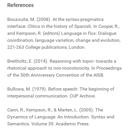
References
Bouzouita, M. (2008). At the syntax-pragmatics
interface: Clitics in the history of Spanish. In Cooper, R.,
and Kempson, R. (editors) Language in flux: Dialogue
coordination, language variation, change and evolution,
221-263 College publications, London.
Breitholtz, E. (2014). Reasoning with topoi–towards a
rhetorical approach to non-monotonicity. In Proceedings
of the 50th Anniversary Convention of the AISB.
Bullowa, M. (1979). Before speech: The beginning of
interpersonal communication. CUP Archive.
Cann, R., Kempson, R., & Marten, L. (2005). The
Dynamics of Language: An Introduction. Syntax and
Semantics. Volume 35. Academic Press.