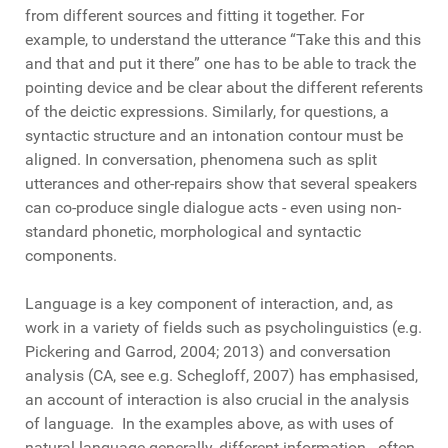
from different sources and fitting it together. For
example, to understand the utterance “Take this and this
and that and put it there” one has to be able to track the
pointing device and be clear about the different referents
of the deictic expressions. Similarly, for questions, a
syntactic structure and an intonation contour must be
aligned. In conversation, phenomena such as split
utterances and other-repairs show that several speakers
can co-produce single dialogue acts - even using non-
standard phonetic, morphological and syntactic
components.
Language is a key component of interaction, and, as
work in a variety of fields such as psycholinguistics (e.g.
Pickering and Garrod, 2004; 2013) and conversation
analysis (CA, see e.g. Schegloff, 2007) has emphasised,
an account of interaction is also crucial in the analysis
of language. In the examples above, as with uses of
natural language generally, different information - often