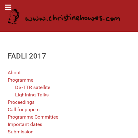
FADLI 2017
About
Programme
DS-TTR satellite
Lightning Talks
Proceedings
Call for papers
Programme Committee
Important dates
Submission