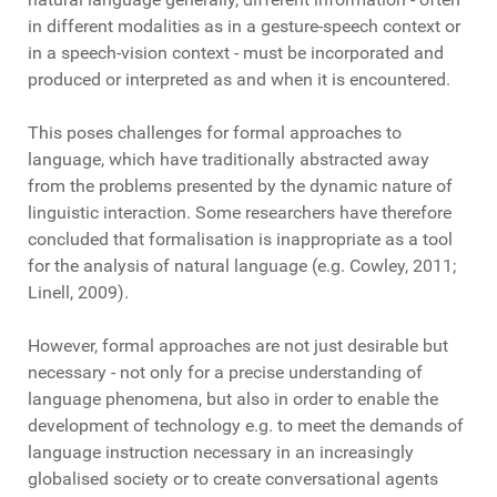
in different modalities as in a gesture-speech context or
in a speech-vision context - must be incorporated and
produced or interpreted as and when it is encountered.
This poses challenges for formal approaches to
language, which have traditionally abstracted away
from the problems presented by the dynamic nature of
linguistic interaction. Some researchers have therefore
concluded that formalisation is inappropriate as a tool
for the analysis of natural language (e.g. Cowley, 2011;
Linell, 2009).
However, formal approaches are not just desirable but
necessary - not only for a precise understanding of
language phenomena, but also in order to enable the
development of technology e.g. to meet the demands of
language instruction necessary in an increasingly
globalised society or to create conversational agents