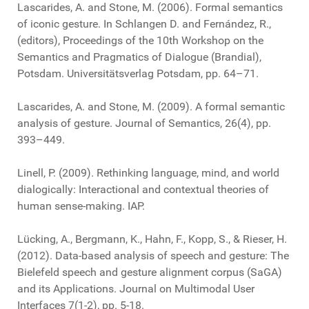
Lascarides, A. and Stone, M. (2006). Formal semantics
of iconic gesture. In Schlangen D. and Fernández, R.,
(editors), Proceedings of the 10th Workshop on the
Semantics and Pragmatics of Dialogue (Brandial),
Potsdam. Universitätsverlag Potsdam, pp. 64–71.
Lascarides, A. and Stone, M. (2009). A formal semantic
analysis of gesture. Journal of Semantics, 26(4), pp.
393–449.
Linell, P. (2009). Rethinking language, mind, and world
dialogically: Interactional and contextual theories of
human sense-making. IAP.
Lücking, A., Bergmann, K., Hahn, F., Kopp, S., & Rieser, H.
(2012). Data-based analysis of speech and gesture: The
Bielefeld speech and gesture alignment corpus (SaGA)
and its Applications. Journal on Multimodal User
Interfaces 7(1-2), pp. 5-18.