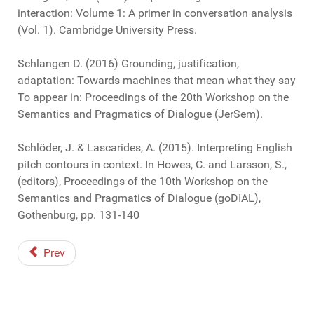
interaction: Volume 1: A primer in conversation analysis
(Vol. 1). Cambridge University Press.
Schlangen D. (2016) Grounding, justification,
adaptation: Towards machines that mean what they say
To appear in: Proceedings of the 20th Workshop on the
Semantics and Pragmatics of Dialogue (JerSem).
Schlöder, J. & Lascarides, A. (2015). Interpreting English
pitch contours in context. In Howes, C. and Larsson, S.,
(editors), Proceedings of the 10th Workshop on the
Semantics and Pragmatics of Dialogue (goDIAL),
Gothenburg, pp. 131-140
Prev