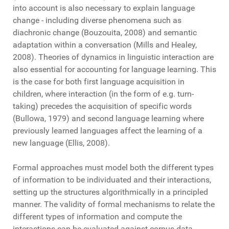
into account is also necessary to explain language
change - including diverse phenomena such as
diachronic change (Bouzouita, 2008) and semantic
adaptation within a conversation (Mills and Healey,
2008). Theories of dynamics in linguistic interaction are
also essential for accounting for language learning. This
is the case for both first language acquisition in
children, where interaction (in the form of e.g. turn-
taking) precedes the acquisition of specific words
(Bullowa, 1979) and second language learning where
previously learned languages affect the learning of a
new language (Ellis, 2008).
Formal approaches must model both the different types
of information to be individuated and their interactions,
setting up the structures algorithmically in a principled
manner. The validity of formal mechanisms to relate the
different types of information and compute the
interactions can be evaluated against corpus data,