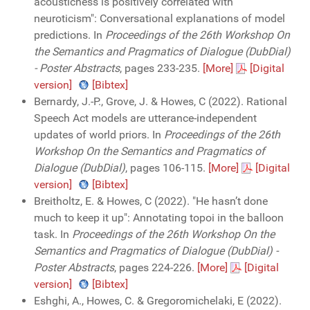
acousticness is positively correlated with
neuroticism": Conversational explanations of model
predictions. In
Proceedings of the 26th Workshop On
the Semantics and Pragmatics of Dialogue (DubDial)
- Poster Abstracts
, pages 233-235.
[More]
[Digital
version]
[Bibtex]
Bernardy, J.-P., Grove, J. & Howes, C (2022). Rational
Speech Act models are utterance-independent
updates of world priors. In
Proceedings of the 26th
Workshop On the Semantics and Pragmatics of
Dialogue (DubDial)
, pages 106-115.
[More]
[Digital
version]
[Bibtex]
Breitholtz, E. & Howes, C (2022). "He hasn’t done
much to keep it up": Annotating topoi in the balloon
task. In
Proceedings of the 26th Workshop On the
Semantics and Pragmatics of Dialogue (DubDial) -
Poster Abstracts
, pages 224-226.
[More]
[Digital
version]
[Bibtex]
Eshghi, A., Howes, C. & Gregoromichelaki, E (2022).