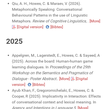
Qiu, A. H., Howes, C. & Maraev, V. (2026).
Metaphorically Speaking: Conversational
Behavioural Patterns in the use of Linguistic
Metaphors.
Review of Cognitive Linguistics
,
.
[More]
[Digital version]
[Bibtex]
2025
Appelgren, M., Lagerstedt, E., Howes, C. & Sayeed, A
(2025). Across the board: Human-human game
learning dialogues. In
Proceedings of the 29th
Workshop on the Semantics and Pragmatics of
Dialogue - Poster Abstract.
.
[More]
[Digital
version]
[Bibtex]
Ayub Khan, F., Gregoromichelaki, E., Howes, C. &
Cooper, R (2025). Implicativity in Interaction: Effects
of conversational context and lexical meaning. In
Agency and Intentions in Language 5
.
[More]