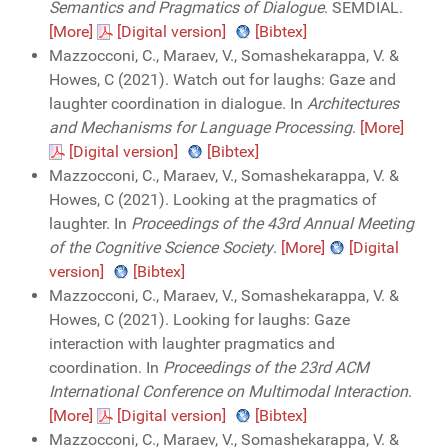
Semantics and Pragmatics of Dialogue
. SEMDIAL.
[More]
[Digital version]
[Bibtex]
Mazzocconi, C., Maraev, V., Somashekarappa, V. &
Howes, C (2021). Watch out for laughs: Gaze and
laughter coordination in dialogue. In
Architectures
and Mechanisms for Language Processing
.
[More]
[Digital version]
[Bibtex]
Mazzocconi, C., Maraev, V., Somashekarappa, V. &
Howes, C (2021). Looking at the pragmatics of
laughter. In
Proceedings of the 43rd Annual Meeting
of the Cognitive Science Society
.
[More]
[Digital
version]
[Bibtex]
Mazzocconi, C., Maraev, V., Somashekarappa, V. &
Howes, C (2021). Looking for laughs: Gaze
interaction with laughter pragmatics and
coordination. In
Proceedings of the 23rd ACM
International Conference on Multimodal Interaction
.
[More]
[Digital version]
[Bibtex]
Mazzocconi, C., Maraev, V., Somashekarappa, V. &