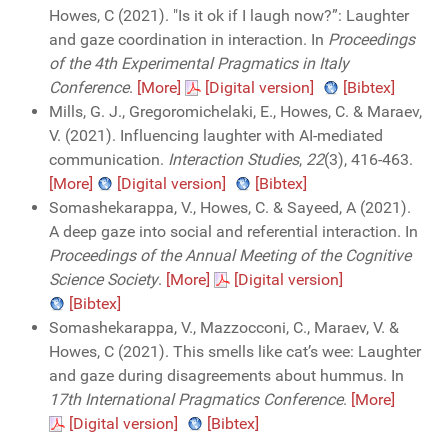
Howes, C (2021). "Is it ok if I laugh now?”: Laughter
and gaze coordination in interaction. In
Proceedings
of the 4th Experimental Pragmatics in Italy
Conference
.
[More]
[Digital version]
[Bibtex]
Mills, G. J., Gregoromichelaki, E., Howes, C. & Maraev,
V. (2021). Influencing laughter with AI-mediated
communication.
Interaction Studies
,
22
(3), 416-463.
[More]
[Digital version]
[Bibtex]
Somashekarappa, V., Howes, C. & Sayeed, A (2021).
A deep gaze into social and referential interaction. In
Proceedings of the Annual Meeting of the Cognitive
Science Society
.
[More]
[Digital version]
[Bibtex]
Somashekarappa, V., Mazzocconi, C., Maraev, V. &
Howes, C (2021). This smells like cat’s wee: Laughter
and gaze during disagreements about hummus. In
17th International Pragmatics Conference
.
[More]
[Digital version]
[Bibtex]