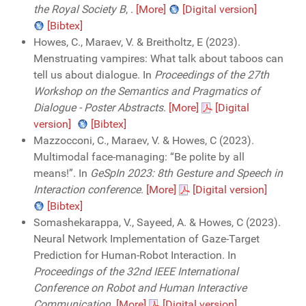
the Royal Society B
,
.
[More]
[Digital version]
[Bibtex]
Howes, C., Maraev, V. & Breitholtz, E (2023).
Menstruating vampires: What talk about taboos can
tell us about dialogue. In
Proceedings of the 27th
Workshop on the Semantics and Pragmatics of
Dialogue - Poster Abstracts
.
[More]
[Digital
version]
[Bibtex]
Mazzocconi, C., Maraev, V. & Howes, C (2023).
Multimodal face-managing: “Be polite by all
means!”. In
GeSpIn 2023: 8th Gesture and Speech in
Interaction conference
.
[More]
[Digital version]
[Bibtex]
Somashekarappa, V., Sayeed, A. & Howes, C (2023).
Neural Network Implementation of Gaze-Target
Prediction for Human-Robot Interaction. In
Proceedings of the 32nd IEEE International
Conference on Robot and Human Interactive
Communication
.
[More]
[Digital version]