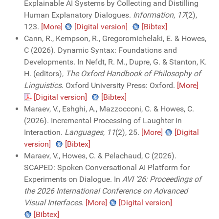
Explainable AI Systems by Collecting and Distilling
Human Explanatory Dialogues.
Information
,
17
(2),
123.
[More]
[Digital version]
[Bibtex]
Cann, R., Kempson, R., Gregoromichelaki, E. & Howes,
C (2026). Dynamic Syntax: Foundations and
Developments. In Nefdt, R. M., Dupre, G. & Stanton, K.
H. (editors),
The Oxford Handbook of Philosophy of
Linguistics
. Oxford University Press: Oxford.
[More]
[Digital version]
[Bibtex]
Maraev, V., Eshghi, A., Mazzocconi, C. & Howes, C.
(2026). Incremental Processing of Laughter in
Interaction.
Languages
,
11
(2), 25.
[More]
[Digital
version]
[Bibtex]
Maraev, V., Howes, C. & Pelachaud, C (2026).
SCAPED: Spoken Conversational AI Platform for
Experiments on Dialogue. In
AVI '26: Proceedings of
the 2026 International Conference on Advanced
Visual Interfaces
.
[More]
[Digital version]
[Bibtex]