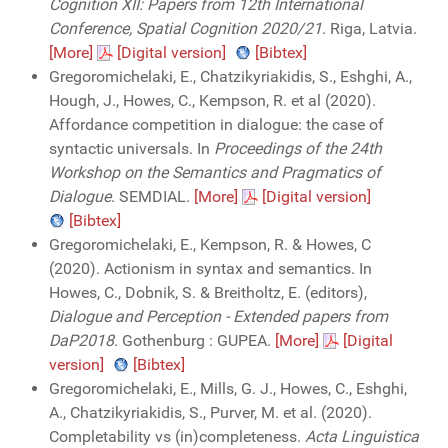
Cognition XII: Papers from 12th International
Conference, Spatial Cognition 2020/21
. Riga, Latvia.
[More]
[Digital version]
[Bibtex]
Gregoromichelaki, E., Chatzikyriakidis, S., Eshghi, A.,
Hough, J., Howes, C., Kempson, R. et al (2020).
Affordance competition in dialogue: the case of
syntactic universals. In
Proceedings of the 24th
Workshop on the Semantics and Pragmatics of
Dialogue
. SEMDIAL.
[More]
[Digital version]
[Bibtex]
Gregoromichelaki, E., Kempson, R. & Howes, C
(2020). Actionism in syntax and semantics. In
Howes, C., Dobnik, S. & Breitholtz, E. (editors),
Dialogue and Perception - Extended papers from
DaP2018
. Gothenburg : GUPEA.
[More]
[Digital
version]
[Bibtex]
Gregoromichelaki, E., Mills, G. J., Howes, C., Eshghi,
A., Chatzikyriakidis, S., Purver, M. et al. (2020).
Completability vs (in)completeness.
Acta Linguistica