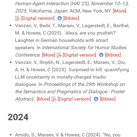
Human-Agent Interaction (HAI '25), November 10--13,
2025, Yokohama, Japan
. ACM, New York, NY.
[More]
[Digital version]
[Bibtex]
Vanzan, V., Bedir, T., Maraev, V., Lagerstedt, E., Barthel,
M. & Howes, C (2025). `Alexa, are you prudish?'
Laughter in German households with smart
speakers. In
International Society for Humor Studies
Conference
.
[More]
[Digital version]
[Bibtex]
Vanzan, V., Ilinykh, N., Lagerstedt, E., Maraev, V., Qiu,
A. H. & Howes, C (2025). Surprised to kill: quantifying
LLM uncertainty in morally-charged triadic
dialogues. In
Proceedings of the 29th Workshop on
the Semantics and Pragmatics of Dialogue - Poster
Abstract.
.
[More]
[Digital version]
[Bibtex]
2024
Amido, S., Maraev, V. & Howes, C (2024). "No, you