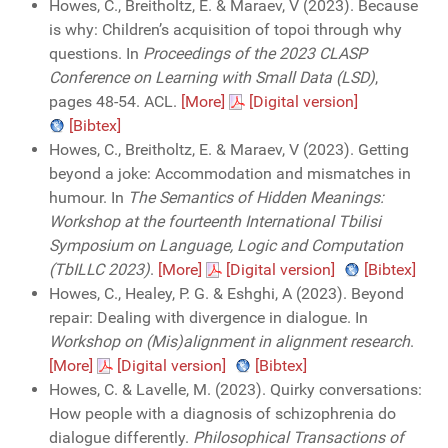
Howes, C., Breitholtz, E. & Maraev, V (2023). Because
is why: Children’s acquisition of topoi through why
questions. In
Proceedings of the 2023 CLASP
Conference on Learning with Small Data (LSD)
,
pages 48-54. ACL.
[More]
[Digital version]
[Bibtex]
Howes, C., Breitholtz, E. & Maraev, V (2023). Getting
beyond a joke: Accommodation and mismatches in
humour. In
The Semantics of Hidden Meanings:
Workshop at the fourteenth International Tbilisi
Symposium on Language, Logic and Computation
(TbILLC 2023)
.
[More]
[Digital version]
[Bibtex]
Howes, C., Healey, P. G. & Eshghi, A (2023). Beyond
repair: Dealing with divergence in dialogue. In
Workshop on (Mis)alignment in alignment research
.
[More]
[Digital version]
[Bibtex]
Howes, C. & Lavelle, M. (2023). Quirky conversations:
How people with a diagnosis of schizophrenia do
dialogue differently.
Philosophical Transactions of