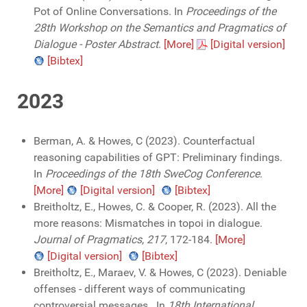
Pot of Online Conversations. In
Proceedings of the
28th Workshop on the Semantics and Pragmatics of
Dialogue - Poster Abstract
.
[More]
[Digital version]
[Bibtex]
2023
Berman, A. & Howes, C (2023). Counterfactual
reasoning capabilities of GPT: Preliminary findings.
In
Proceedings of the 18th SweCog Conference
.
[More]
[Digital version]
[Bibtex]
Breitholtz, E., Howes, C. & Cooper, R. (2023). All the
more reasons: Mismatches in topoi in dialogue.
Journal of Pragmatics
,
217
, 172-184.
[More]
[Digital version]
[Bibtex]
Breitholtz, E., Maraev, V. & Howes, C (2023). Deniable
offenses - different ways of communicating
controversial messages.. In
18th International