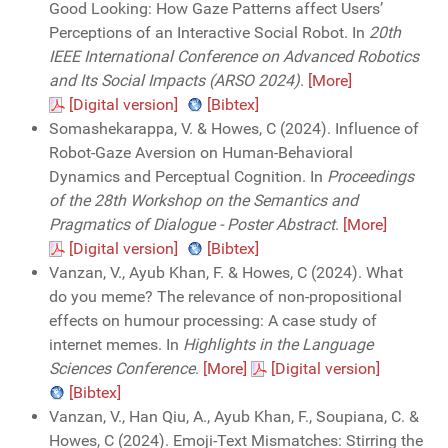
Good Looking: How Gaze Patterns affect Users’
Perceptions of an Interactive Social Robot. In
20th
IEEE International Conference on Advanced Robotics
and Its Social Impacts (ARSO 2024)
.
[More]
[Digital version]
[Bibtex]
Somashekarappa, V. & Howes, C (2024). Influence of
Robot-Gaze Aversion on Human-Behavioral
Dynamics and Perceptual Cognition. In
Proceedings
of the 28th Workshop on the Semantics and
Pragmatics of Dialogue - Poster Abstract
.
[More]
[Digital version]
[Bibtex]
Vanzan, V., Ayub Khan, F. & Howes, C (2024). What
do you meme? The relevance of non-propositional
effects on humour processing: A case study of
internet memes. In
Highlights in the Language
Sciences Conference
.
[More]
[Digital version]
[Bibtex]
Vanzan, V., Han Qiu, A., Ayub Khan, F., Soupiana, C. &
Howes, C (2024). Emoji-Text Mismatches: Stirring the