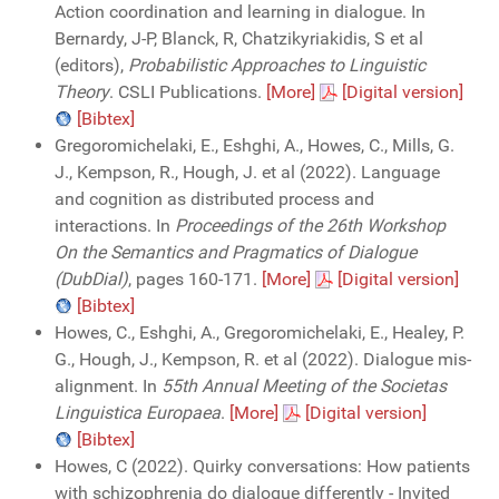
Action coordination and learning in dialogue. In
Bernardy, J-P, Blanck, R, Chatzikyriakidis, S et al
(editors),
Probabilistic Approaches to Linguistic
Theory
. CSLI Publications.
[More]
[Digital version]
[Bibtex]
Gregoromichelaki, E., Eshghi, A., Howes, C., Mills, G.
J., Kempson, R., Hough, J. et al (2022). Language
and cognition as distributed process and
interactions. In
Proceedings of the 26th Workshop
On the Semantics and Pragmatics of Dialogue
(DubDial)
, pages 160-171.
[More]
[Digital version]
[Bibtex]
Howes, C., Eshghi, A., Gregoromichelaki, E., Healey, P.
G., Hough, J., Kempson, R. et al (2022). Dialogue mis-
alignment. In
55th Annual Meeting of the Societas
Linguistica Europaea
.
[More]
[Digital version]
[Bibtex]
Howes, C (2022). Quirky conversations: How patients
with schizophrenia do dialogue differently - Invited