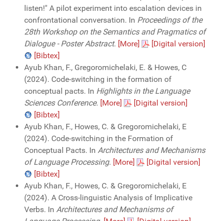
listen!" A pilot experiment into escalation devices in
confrontational conversation. In
Proceedings of the
28th Workshop on the Semantics and Pragmatics of
Dialogue - Poster Abstract
.
[More]
[Digital version]
[Bibtex]
Ayub Khan, F., Gregoromichelaki, E. & Howes, C
(2024). Code-switching in the formation of
conceptual pacts. In
Highlights in the Language
Sciences Conference
.
[More]
[Digital version]
[Bibtex]
Ayub Khan, F., Howes, C. & Gregoromichelaki, E
(2024). Code-switching in the Formation of
Conceptual Pacts. In
Architectures and Mechanisms
of Language Processing
.
[More]
[Digital version]
[Bibtex]
Ayub Khan, F., Howes, C. & Gregoromichelaki, E
(2024). A Cross-linguistic Analysis of Implicative
Verbs. In
Architectures and Mechanisms of