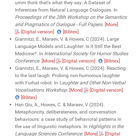
umm think that's what they say: A Dataset of
Inferences from Natural Language Dialogues. In
Proceedings of the 28th Workshop on the Semantics
and Pragmatics of Dialogue - Full Papers
.
[More]
[Digital version]
[Bibtex]
Giannitzi, E., Maraev, V. & Howes, C (2024). Large
Language Models and Laughter: Is it Still the Best
Medicine?. In
International Society for Humor Studies
Conference
.
[More]
[Digital version]
[Bibtex]
Giannitzi, E., Maraev, V. & Howes, C (2024). Reacting
to the last laugh: Probing non-humorous laughter
with Furhat robot. In
Laughter and Other Non-Verbal
Vocalisations Workshop
.
[More]
[Digital version]
[Bibtex]
Han Qiu, A., Howes, C. & Maraev, V (2024).
Metaphoricity, deliberateness, and conversation
behaviours: a case study of behavioral patterns in
the use of linguistic metaphors. In
Highlights in the
Language Sciences Conference
.
[More]
[Digital