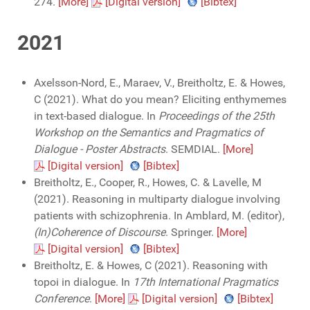
274.
[More]
[Digital version]
[Bibtex]
2021
Axelsson-Nord, E., Maraev, V., Breitholtz, E. & Howes,
C (2021). What do you mean? Eliciting enthymemes
in text-based dialogue. In
Proceedings of the 25th
Workshop on the Semantics and Pragmatics of
Dialogue - Poster Abstracts
. SEMDIAL.
[More]
[Digital version]
[Bibtex]
Breitholtz, E., Cooper, R., Howes, C. & Lavelle, M
(2021). Reasoning in multiparty dialogue involving
patients with schizophrenia. In Amblard, M. (editor),
(In)Coherence of Discourse
. Springer.
[More]
[Digital version]
[Bibtex]
Breitholtz, E. & Howes, C (2021). Reasoning with
topoi in dialogue. In
17th International Pragmatics
Conference
.
[More]
[Digital version]
[Bibtex]