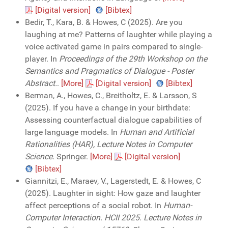
[Digital version]
[Bibtex]
Bedir, T., Kara, B. & Howes, C (2025). Are you
laughing at me? Patterns of laughter while playing a
voice activated game in pairs compared to single-
player. In
Proceedings of the 29th Workshop on the
Semantics and Pragmatics of Dialogue - Poster
Abstract.
.
[More]
[Digital version]
[Bibtex]
Berman, A., Howes, C., Breitholtz, E. & Larsson, S
(2025). If you have a change in your birthdate:
Assessing counterfactual dialogue capabilities of
large language models. In
Human and Artificial
Rationalities (HAR), Lecture Notes in Computer
Science
. Springer.
[More]
[Digital version]
[Bibtex]
Giannitzi, E., Maraev, V., Lagerstedt, E. & Howes, C
(2025). Laughter in sight: How gaze and laughter
affect perceptions of a social robot. In
Human-
Computer Interaction. HCII 2025. Lecture Notes in