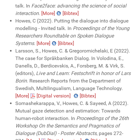
talk. In
Face2face: advancing the science of social
interaction
.
[More]
[Bibtex]
Howes, C (2022). Putting the dialogue into dialogue
modelling - Invited talk. In
Proceedings of the Young
Researchers Roundtable on Spoken Dialogue
Systems
.
[More]
[Bibtex]
Larsson, S., Howes, C. & Gregoromichelaki, E (2022).
The case for Språkbanken Dialog. In Volodina, E.,
Danells, D., Berdicevskis, A., Forsberg, M. & Virk, S.
(editors),
Live and Learn: Festschrift in honor of Lars
Borin
. Research Reports from the Department of
Swedish, Multilingualism, Language Technology.
[More]
[Digital version]
[Bibtex]
Somashekarappa, V., Howes, C. & Sayeed, A (2022).
Mutual gaze detection and estimation: Towards
human-robot interaction. In
Proceedings of the 26th
Workshop On the Semantics and Pragmatics of
Dialogue (DubDial) - Poster Abstracts
, pages 272-