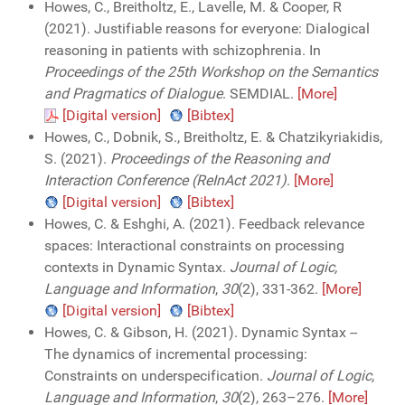
Howes, C., Breitholtz, E., Lavelle, M. & Cooper, R
(2021). Justifiable reasons for everyone: Dialogical
reasoning in patients with schizophrenia. In
Proceedings of the 25th Workshop on the Semantics
and Pragmatics of Dialogue
. SEMDIAL.
[More]
[Digital version]
[Bibtex]
Howes, C., Dobnik, S., Breitholtz, E. & Chatzikyriakidis,
S. (2021).
Proceedings of the Reasoning and
Interaction Conference (ReInAct 2021)
.
[More]
[Digital version]
[Bibtex]
Howes, C. & Eshghi, A. (2021). Feedback relevance
spaces: Interactional constraints on processing
contexts in Dynamic Syntax.
Journal of Logic,
Language and Information
,
30
(2), 331-362.
[More]
[Digital version]
[Bibtex]
Howes, C. & Gibson, H. (2021). Dynamic Syntax --
The dynamics of incremental processing:
Constraints on underspecification.
Journal of Logic,
Language and Information
,
30
(2), 263–276.
[More]