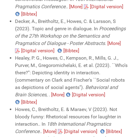
Pragmatics Conference.
.
[More]
[Digital version]
[Bibtex]
Decker, A., Breitholtz, E., Howes, C. & Larsson, S
(2023). Topic and genre in dialogue. In
Proceedings
of the 27th Workshop on the Semantics and
Pragmatics of Dialogue - Poster Abstracts
.
[More]
[Digital version]
[Bibtex]
Healey, P. G., Howes, C., Kempson, R., Mills, G. J.,
Purver, M., Gregoromichelaki, E. et al. (2023). ``Who's
there?'': Depicting identity in interaction.
(commentary on Clark and Fischer's ``Social robots
as depictions of social agents'').
Behavioral and
Brain Sciences
,
.
[More]
[Digital version]
[Bibtex]
Howes, C., Breitholtz, E. & Maraev, V (2023). Not
bloody funny: Rhetorical resources for laughter in
interaction.. In
18th International Pragmatics
Conference.
.
[More]
[Digital version]
[Bibtex]