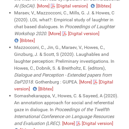
AI (SoCAI)
.
[More]
[Digital version]
[Bibtex]
Maraev, V., Mazzocconi, C., Mills, G. J. & Howes, C
(2020). LOL what?: Empirical study of laughter in
chat based dialogues. In
Proceedings of Laughter
Workshop 2020
.
[More]
[Digital version]
[Bibtex]
Mazzocconi, C., Jin, G., Maraev, V., Howes, C.,
Ginzburg, J. & Scott, S (2020). Laughables and
laughter perception: Preliminary investigations. In
Howes, C., Dobnik, S. & Breitholtz, E. (editors),
Dialogue and Perception - Extended papers from
DaP2018
. Gothenburg : GUPEA.
[More]
[Digital
version]
[Bibtex]
Somashekarappa, V., Howes, C. & Sayeed, A (2020).
An annotation approach for social and referential
gaze in dialogue. In
Proceedings of the Twelfth
International Conference on Language Resources
and Evaluation (LREC)
.
[More]
[Digital version]