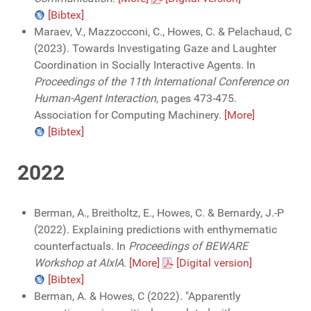
[Bibtex]
Maraev, V., Mazzocconi, C., Howes, C. & Pelachaud, C
(2023). Towards Investigating Gaze and Laughter
Coordination in Socially Interactive Agents. In
Proceedings of the 11th International Conference on
Human-Agent Interaction
, pages 473-475.
Association for Computing Machinery.
[More]
[Bibtex]
2022
Berman, A., Breitholtz, E., Howes, C. & Bernardy, J.-P
(2022). Explaining predictions with enthymematic
counterfactuals. In
Proceedings of BEWARE
Workshop at AIxIA
.
[More]
[Digital version]
[Bibtex]
Berman, A. & Howes, C (2022). "Apparently