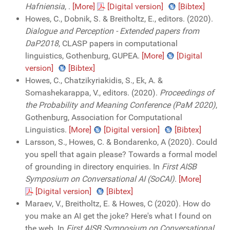
Hafniensia
,
.
[More]
[Digital version]
[Bibtex]
Howes, C., Dobnik, S. & Breitholtz, E., editors. (2020).
Dialogue and Perception - Extended papers from
DaP2018
, CLASP papers in computational
linguistics, Gothenburg, GUPEA.
[More]
[Digital
version]
[Bibtex]
Howes, C., Chatzikyriakidis, S., Ek, A. &
Somashekarappa, V., editors. (2020).
Proceedings of
the Probability and Meaning Conference (PaM 2020)
,
Gothenburg, Association for Computational
Linguistics.
[More]
[Digital version]
[Bibtex]
Larsson, S., Howes, C. & Bondarenko, A (2020). Could
you spell that again please? Towards a formal model
of grounding in directory enquiries. In
First AISB
Symposium on Conversational AI (SoCAI)
.
[More]
[Digital version]
[Bibtex]
Maraev, V., Breitholtz, E. & Howes, C (2020). How do
you make an AI get the joke? Here's what I found on
the web. In
First AISB Symposium on Conversational