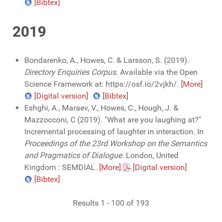
[Bibtex]
2019
Bondarenko, A., Howes, C. & Larsson, S. (2019).
Directory Enquiries Corpus
. Available via the Open
Science Framework at: https://osf.io/2vjkh/.
[More]
[Digital version]
[Bibtex]
Eshghi, A., Maraev, V., Howes, C., Hough, J. &
Mazzocconi, C (2019). "What are you laughing at?"
Incremental processing of laughter in interaction. In
Proceedings of the 23rd Workshop on the Semantics
and Pragmatics of Dialogue
. London, United
Kingdom : SEMDIAL.
[More]
[Digital version]
[Bibtex]
Results 1 - 100 of 193