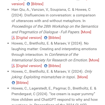
version]
[Bibtex]
Han Qiu, A., Vanzan, V., Soupiana, C. & Howes, C
(2024). Disfluencies in conversation: a comparison
of utterances with and without metaphors. In
Proceedings of the 28th Workshop on the Semantics
and Pragmatics of Dialogue - Full Papers
.
[More]
[Digital version]
[Bibtex]
Howes, C., Breitholtz, E. & Maraev, V (2024). No
laughing matter: Creating and interpreting emotions
through interaction. In
Conference of the
International Society for Research on Emotion
.
[More]
[Digital version]
[Bibtex]
Howes, C., Breitholtz, E. & Maraev, V. (2024).
Only
joking: Exploiting mismatches in topoi
..
[More]
[Bibtex]
Howes, C., Lagerstedt, E., Pagmar, D., Breitholtz, E. &
Prendergast, C (2024). “Ice cream is super yummy”
How children and ChatGPT respond to why and how