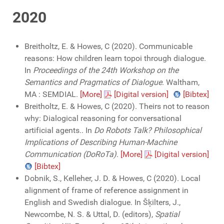
2020
Breitholtz, E. & Howes, C (2020). Communicable
reasons: How children learn topoi through dialogue.
In
Proceedings of the 24th Workshop on the
Semantics and Pragmatics of Dialogue
. Waltham,
MA : SEMDIAL.
[More]
[Digital version]
[Bibtex]
Breitholtz, E. & Howes, C (2020). Theirs not to reason
why: Dialogical reasoning for conversational
artificial agents.. In
Do Robots Talk? Philosophical
Implications of Describing Human-Machine
Communication (DoRoTa)
.
[More]
[Digital version]
[Bibtex]
Dobnik, S., Kelleher, J. D. & Howes, C (2020). Local
alignment of frame of reference assignment in
English and Swedish dialogue. In Šķilters, J.,
Newcombe, N. S. & Uttal, D. (editors),
Spatial