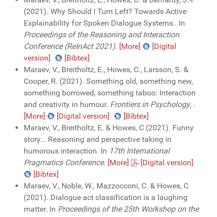
(2021). Why Should I Turn Left? Towards Active
Explainability for Spoken Dialogue Systems.. In
Proceedings of the Reasoning and Interaction
Conference (ReInAct 2021)
.
[More]
[Digital
version]
[Bibtex]
Maraev, V., Breitholtz, E., Howes, C., Larsson, S. &
Cooper, R. (2021). Something old, something new,
something borrowed, something taboo: Interaction
and creativity in humour.
Frontiers in Psychology
,
.
[More]
[Digital version]
[Bibtex]
Maraev, V., Breitholtz, E. & Howes, C (2021). Funny
story... Reasoning and perspective taking in
humorous interaction. In
17th International
Pragmatics Conference
.
[More]
[Digital version]
[Bibtex]
Maraev, V., Noble, W., Mazzocconi, C. & Howes, C
(2021). Dialogue act classification is a laughing
matter. In
Proceedings of the 25th Workshop on the