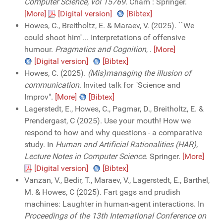
Computer Science, vol 15769
. Cham : Springer.
[More]
[Digital version]
[Bibtex]
Howes, C., Breitholtz, E. & Maraev, V. (2025). ``We
could shoot him''... Interpretations of offensive
humour.
Pragmatics and Cognition
,
.
[More]
[Digital version]
[Bibtex]
Howes, C. (2025).
(Mis)managing the illusion of
communication
. Invited talk for "Science and
Improv".
[More]
[Bibtex]
Lagerstedt, E., Howes, C., Pagmar, D., Breitholtz, E. &
Prendergast, C (2025). Use your mouth! How we
respond to how and why questions - a comparative
study. In
Human and Artificial Rationalities (HAR),
Lecture Notes in Computer Science
. Springer.
[More]
[Digital version]
[Bibtex]
Vanzan, V., Bedir, T., Maraev, V., Lagerstedt, E., Barthel,
M. & Howes, C (2025). Fart gags and prudish
machines: Laughter in human-agent interactions. In
Proceedings of the 13th International Conference on