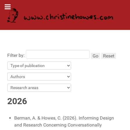
Filter by:
Go
Reset
2026
Berman, A. & Howes, C. (2026). Informing Design
and Research Concerning Conversationally