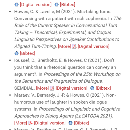
[Digital version]
[Bibtex]
Howes, C. & Lavelle, M (2021). Mis-taking turns:
Conversing with a patient with schizophrenia. In
The
Role of the Current Speaker in Conversational Turn
Taking – Theoretical, Experimental, and Corpus
Linguistic Perspectives on Speaker Contributions to
Aligned Turn-Timing
.
[More]
[Digital version]
[Bibtex]
Ioussef, D., Breitholtz, E. & Howes, C (2021). Don’t
you think that a rhetorical question can convey an
argument?. In
Proceedings of the 25th Workshop on
the Semantics and Pragmatics of Dialogue
.
SEMDIAL.
[More]
[Digital version]
[Bibtex]
Maraev, V., Bernardy, J.-P. & Howes, C (2021). Non-
humorous use of laughter in spoken dialogue
systems. In
Proceedings of Linguistic and Cognitive
Approaches to Dialog Agents (LaCATODA 2021)
.
[More]
[Digital version]
[Bibtex]
Maraev, V., Breitholtz, E., Howes, C. & Bernardy, J.-P