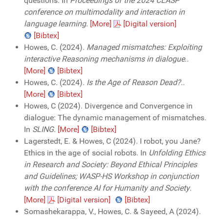
questions. In
Proceedings of the 2024 CLASP
conference on multimodality and interaction in
language learning
.
[More]
[Digital version]
[Bibtex]
Howes, C. (2024).
Managed mismatches: Exploiting
interactive Reasoning mechanisms in dialogue
..
[More]
[Bibtex]
Howes, C. (2024).
Is the Age of Reason Dead?
..
[More]
[Bibtex]
Howes, C (2024). Divergence and Convergence in
dialogue: The dynamic management of mismatches.
In
SLING
.
[More]
[Bibtex]
Lagerstedt, E. & Howes, C (2024). I robot, you Jane?
Ethics in the age of social robots. In
Unfolding Ethics
in Research and Society: Beyond Ethical Principles
and Guidelines; WASP-HS Workshop in conjunction
with the conference AI for Humanity and Society
.
[More]
[Digital version]
[Bibtex]
Somashekarappa, V., Howes, C. & Sayeed, A (2024).