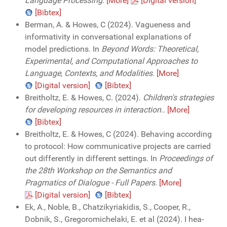
Language Processing
.
[More]
[Digital version]
[Bibtex]
Berman, A. & Howes, C (2024). Vagueness and
informativity in conversational explanations of
model predictions. In
Beyond Words: Theoretical,
Experimental, and Computational Approaches to
Language, Contexts, and Modalities
.
[More]
[Digital version]
[Bibtex]
Breitholtz, E. & Howes, C. (2024).
Children's strategies
for developing resources in interaction
..
[More]
[Bibtex]
Breitholtz, E. & Howes, C (2024). Behaving according
to protocol: How communicative projects are carried
out differently in different settings. In
Proceedings of
the 28th Workshop on the Semantics and
Pragmatics of Dialogue - Full Papers
.
[More]
[Digital version]
[Bibtex]
Ek, A., Noble, B., Chatzikyriakidis, S., Cooper, R.,
Dobnik, S., Gregoromichelaki, E. et al (2024). I hea-