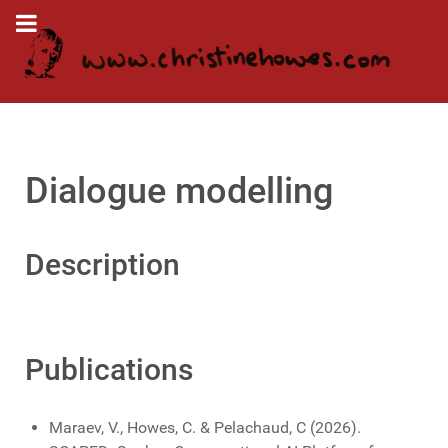
Dialogue modelling
Description
Publications
Maraev, V., Howes, C. & Pelachaud, C (2026).