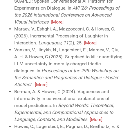
SCAPED: Spoken Conversational AI Platform for
Experiments on Dialogue. In
AVI '26: Proceedings of
the 2026 International Conference on Advanced
Visual Interfaces
.
[More]
Maraev, V., Eshghi, A., Mazzocconi, C. & Howes, C.
(2026). Incremental Processing of Laughter in
Interaction.
Languages
,
11
(2), 25.
[More]
Vanzan, V., Ilinykh, N., Lagerstedt, E., Maraev, V., Qiu,
A. H. & Howes, C (2025). Surprised to kill: quantifying
LLM uncertainty in morally-charged triadic
dialogues. In
Proceedings of the 29th Workshop on
the Semantics and Pragmatics of Dialogue - Poster
Abstract.
.
[More]
Berman, A. & Howes, C (2024). Vagueness and
informativity in conversational explanations of
model predictions. In
Beyond Words: Theoretical,
Experimental, and Computational Approaches to
Language, Contexts, and Modalities
.
[More]
Howes, C., Lagerstedt, E., Pagmar, D., Breitholtz, E. &